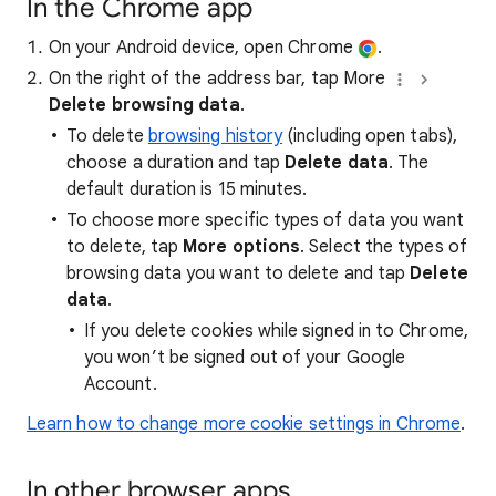
In the Chrome app
On your Android device, open Chrome
.
On the right of the address bar, tap More
Delete browsing data
.
To delete
browsing history
(including open tabs),
choose a duration and tap
Delete data
. The
default duration is 15 minutes.
To choose more specific types of data you want
to delete, tap
More options
. Select the types of
browsing data you want to delete and tap
Delete
data
.
If you delete cookies while signed in to Chrome,
you won’t be signed out of your Google
Account.
Learn how to change more cookie settings in Chrome
.
In other browser apps