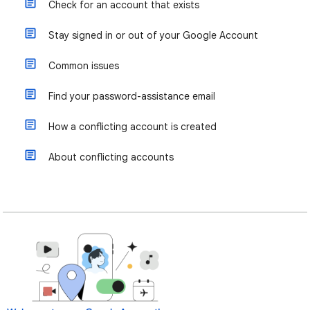
Check for an account that exists
Stay signed in or out of your Google Account
Common issues
Find your password-assistance email
How a conflicting account is created
About conflicting accounts