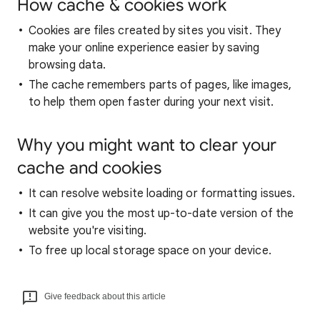
How cache & cookies work
Cookies are files created by sites you visit. They
make your online experience easier by saving
browsing data.
The cache remembers parts of pages, like images,
to help them open faster during your next visit.
Why you might want to clear your
cache and cookies
It can resolve website loading or formatting issues.
It can give you the most up-to-date version of the
website you're visiting.
To free up local storage space on your device.
Give feedback about this article