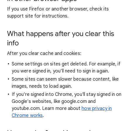
If you use Firefox or another browser, check its
support site for instructions.
What happens after you clear this
info
After you clear cache and cookies:
Some settings on sites get deleted. For example, if
you were signed in, you’ll need to sign in again.
Some sites can seem slower because content, like
images, needs to load again.
If you're signed into Chrome, you'll stay signed in on
Google's websites, like google.com and
youtube.com. Learn more about
how privacy in
Chrome works
.