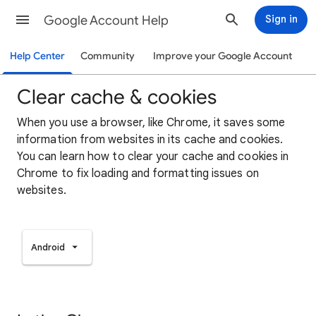
Google Account Help
Sign in
Help Center
Community
Improve your Google Account
Clear cache & cookies
When you use a browser, like Chrome, it saves some
information from websites in its cache and cookies.
You can learn how to clear your cache and cookies in
Chrome to fix loading and formatting issues on
websites.
Android