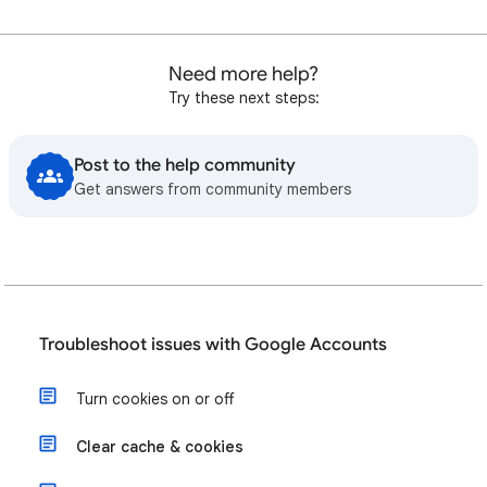
Need more help?
Try these next steps:
Post to the help community
Get answers from community members
Troubleshoot issues with Google Accounts
Turn cookies on or off
Clear cache & cookies