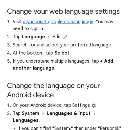
Change your web language settings
Visit
myaccount.google.com/language
. You may
need to sign in.
Tap
Language
Edit
.
Search for and select your preferred language.
At the bottom, tap
Select
.
If you understand multiple languages, tap
+ Add
another language
.
Change the language on your
Android device
On your Android device, tap Settings
.
Tap
System
Languages & input
Languages
.
If you can’t find "System," then under "Personal,"