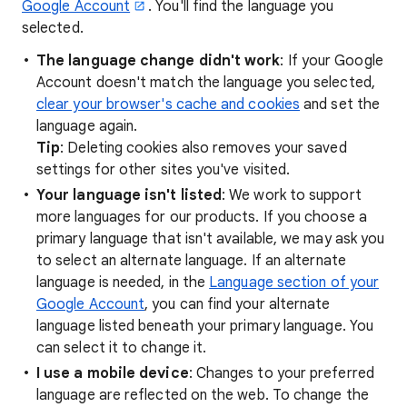
Google Account
. You'll find the language you
selected.
The language change didn't work
: If your Google
Account doesn't match the language you selected,
clear your browser's cache and cookies
and set the
language again.
Tip
: Deleting cookies also removes your saved
settings for other sites you've visited.
Your
language isn't listed
: We work to support
more languages for our products. If you choose a
primary language that isn't available, we may ask you
to select an alternate language. If an alternate
language is needed, in the
Language section of your
Google Account
, you can find your alternate
language listed beneath your primary language. You
can select it to change it.
I use a mobile device
: Changes to your preferred
language are reflected on the web. To change the