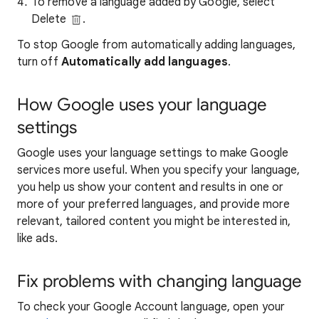
To remove a language added by Google, select
Delete
.
To stop Google from automatically adding languages,
turn off
Automatically add languages
.
How Google uses your language
settings
Google uses your language settings to make Google
services more useful. When you specify your language,
you help us show your content and results in one or
more of your preferred languages, and provide more
relevant, tailored content you might be interested in,
like ads.
Fix problems with changing language
To check your Google Account language, open your