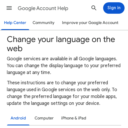
Google Account Help
Sign in
Help Center
Community
Improve your Google Account
Change your language on the
web
Google services are available in all Google languages.
You can change the display language to your preferred
language at any time.
These instructions are to change your preferred
language used in Google services on the web only. To
change the preferred language for your mobile apps,
update the language settings on your device.
Android
Computer
iPhone & iPad