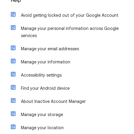
Help
Avoid getting locked out of your Google Account
Manage your personal information across Google
services
Manage your email addresses
Manage your information
Accessibility settings
Find your Android device
About Inactive Account Manager
Manage your storage
Manage your location