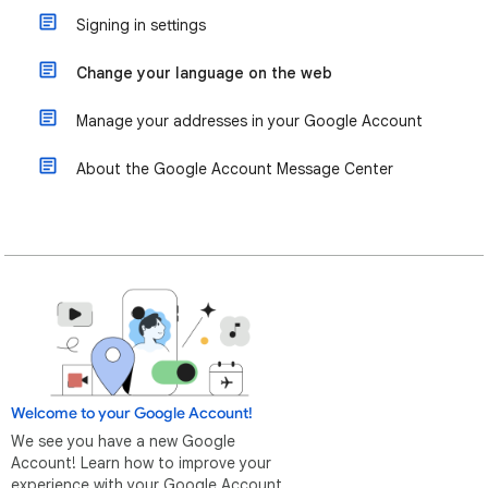
Signing in settings
Change your language on the web
Manage your addresses in your Google Account
About the Google Account Message Center
Welcome to your Google Account!
We see you have a new Google
Account! Learn how to improve your
experience with your Google Account