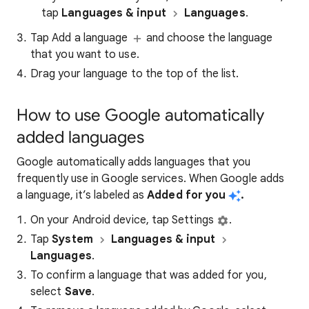
tap
Languages & input
Languages
.​
Tap Add a language
and choose the language
that you want to use.
Drag your language to the top of the list.
How to use Google automatically
added languages
Google automatically adds languages that you
frequently use in Google services. When Google adds
a language, it’s labeled as
Added for you
.
On your Android device, tap Settings
.
Tap
System
Languages & input
Languages
.
To confirm a language that was added for you,
select
Save
.