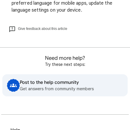
preferred language for mobile apps, update the
language settings on your device.
Give feedback about this article
Need more help?
Try these next steps:
Post to the help community
Get answers from community members