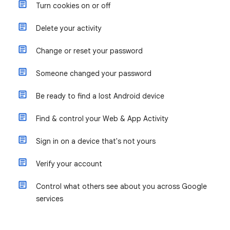
Turn cookies on or off
Delete your activity
Change or reset your password
Someone changed your password
Be ready to find a lost Android device
Find & control your Web & App Activity
Sign in on a device that's not yours
Verify your account
Control what others see about you across Google
services