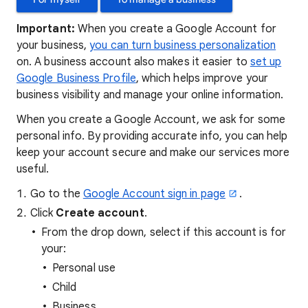
Important:
When you create a Google Account for
your business,
you can turn business personalization
on. A business account also makes it easier to
set up
Google Business Profile
, which helps improve your
business visibility and manage your online information.
When you create a Google Account, we ask for some
personal info. By providing accurate info, you can help
keep your account secure and make our services more
useful.
Go to the
Google Account sign in page
.
Click
Create account
.
From the drop down, select if this account is for
your:
Personal use
Child
Business