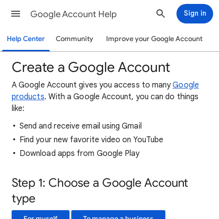
Google Account Help
Sign in
Help Center
Community
Improve your Google Account
Create a Google Account
A Google Account gives you access to many
Google
products
. With a Google Account, you can do things
like:
Send and receive email using Gmail
Find your new favorite video on YouTube
Download apps from Google Play
Step 1: Choose a Google Account
type
For myself
To manage a business