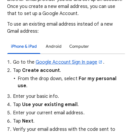
Once you create a new email address, you can use
that to set up a Google Account.
To use an existing email address instead of a new
Gmail address:
iPhone & iPad
Android
Computer
Go to the
Google Account Sign In page
.
Tap
Create account
.
From the drop down, select
For my personal
use
.
Enter your basic info.
Tap
Use your existing email
.
Enter your current email address.
Tap
Next
.
Verify your email address with the code sent to