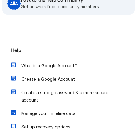
Post to the help community
Get answers from community members
Help
What is a Google Account?
Create a Google Account
Create a strong password & a more secure
account
Manage your Timeline data
Set up recovery options