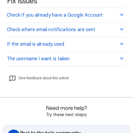
Fix issues
Check if you already have a Google Account
Check where email notifications are sent
If the email is already used
The username I want is taken
Give feedback about this article
Need more help?
Try these next steps: