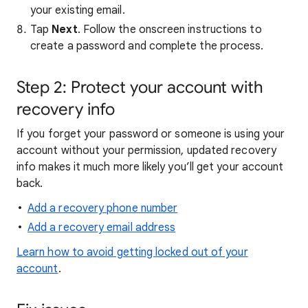
your existing email.
Tap
Next
. Follow the onscreen instructions to
create a password and complete the process.
Step 2: Protect your account with
recovery info
If you forget your password or someone is using your
account without your permission, updated recovery
info makes it much more likely you’ll get your account
back.
Add a recovery phone number
Add a recovery email address
Learn how to avoid getting locked out of your
account
.