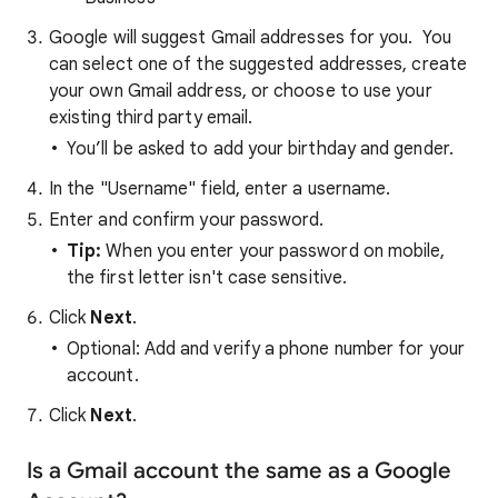
Google will suggest Gmail addresses for you. You
can select one of the suggested addresses, create
your own Gmail address, or choose to use your
existing third party email.
You’ll be asked to add your birthday and gender.
In the "Username" field, enter a username.
Enter and confirm your password.
Tip:
When you enter your password on mobile,
the first letter isn't case sensitive.
Click
Next
.
Optional: Add and verify a phone number for your
account.
Click
Next
.
Is a Gmail account the same as a Google