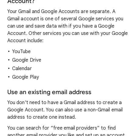
Account?
Your Gmail and Google Accounts are separate. A
Gmail account is one of several Google services you
can use and save data with if you have a Google
Account. Other services you can use with your Google
Account include:
YouTube
Google Drive
Calendar
Google Play
Use an existing email address
You don't need to have a Gmail address to create a
Google Account. You can also use a non-Gmail email
address to create one instead.
You can search for “free email providers” to find
another email provider you like and set up an account.