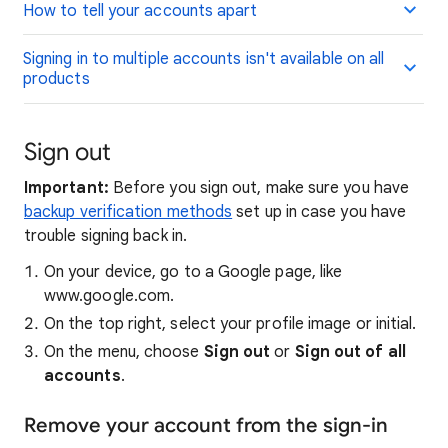
How to tell your accounts apart
Signing in to multiple accounts isn't available on all
products
Sign out
Important:
Before you sign out, make sure you have
backup verification methods
set up in case you have
trouble signing back in.
On your device, go to a Google page, like
www.google.com.
On the top right, select your profile image or initial.
On the menu, choose
Sign out
or
Sign out of all
accounts
.
Remove your account from the sign-in