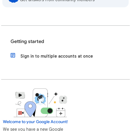
Getting started
Sign in to multiple accounts at once
Welcome to your Google Account!
We see you have a new Google