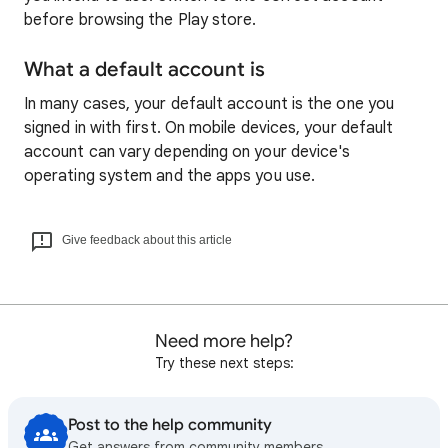
before browsing the Play store.
What a default account is
In many cases, your default account is the one you
signed in with first. On mobile devices, your default
account can vary depending on your device's
operating system and the apps you use.
Give feedback about this article
Need more help?
Try these next steps:
Post to the help community
Get answers from community members