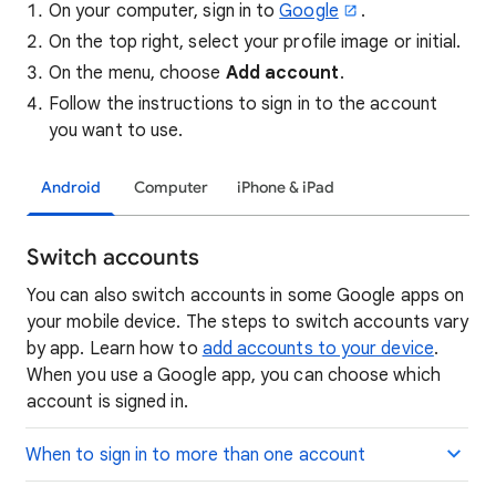
On your computer, sign in to
Google
.
On the top right, select your profile image or initial.
On the menu, choose
Add account
.
Follow the instructions to sign in to the account
you want to use.
Android
Computer
iPhone & iPad
Switch accounts
You can also switch accounts in some Google apps on
your mobile device. The steps to switch accounts vary
by app. Learn how to
add accounts to your device
.
When you use a Google app, you can choose which
account is signed in.
When to sign in to more than one account