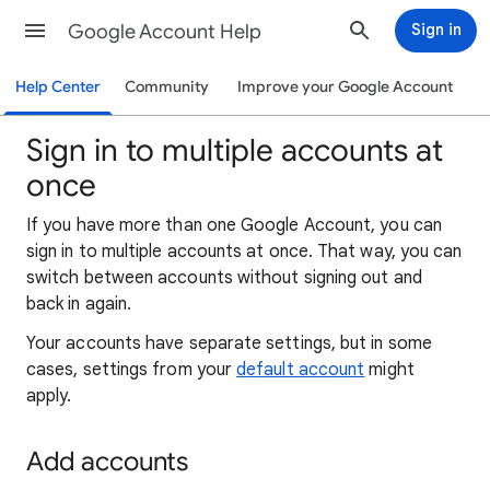
Google Account Help
Sign in
Help Center
Community
Improve your Google Account
Sign in to multiple accounts at
once
If you have more than one Google Account, you can
sign in to multiple accounts at once. That way, you can
switch between accounts without signing out and
back in again.
Your accounts have separate settings, but in some
cases, settings from your
default account
might
apply.
Add accounts