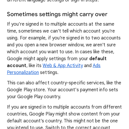
different language settings or sign-in steps.
Sometimes settings might carry over
If you're signed in to multiple accounts at the same
time, sometimes we can't tell which account you're
using. For example, if you're signed in to two accounts
and you open a new browser window, we aren't sure
which account you want to use. In cases like these,
Google might apply settings from your
default
account
, like its
Web & App Activity
and
Ads
Personalization
settings.
This can also affect country-specific services, like the
Google Play store. Your account's payment info sets
your Google Play country.
If you are signed in to multiple accounts from different
countries, Google Play might show content from your
default account's country. This might not be the one
you intend to use. Switch to the correct account