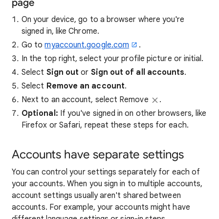
page
On your device, go to a browser where you're
signed in, like Chrome.
Go to
myaccount.google.com
.
In the top right, select your profile picture or initial.
Select
Sign out
or
Sign out of all accounts
.
Select
Remove an account
.
Next to an account, select Remove
.
Optional:
If you've signed in on other browsers, like
Firefox or Safari, repeat these steps for each.
Accounts have separate settings
You can control your settings separately for each of
your accounts. When you sign in to multiple accounts,
account settings usually aren't shared between
accounts. For example, your accounts might have