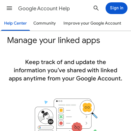
Google Account Help
Sign in
Help Center
Community
Improve your Google Account
Manage your linked apps
Keep track of and update the
information you’ve shared with linked
apps anytime from your Google Account.