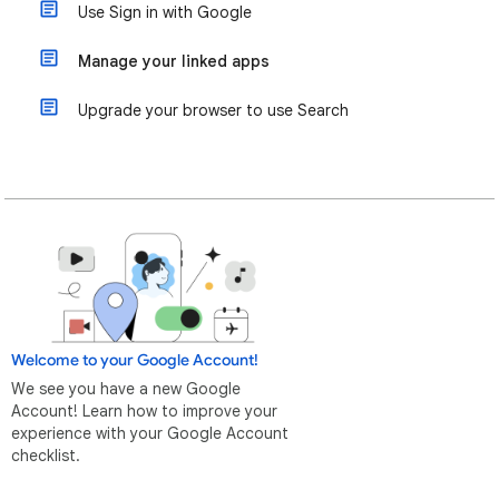
Use Sign in with Google
Manage your linked apps
Upgrade your browser to use Search
Welcome to your Google Account!
We see you have a new Google
Account! Learn how to improve your
experience with your Google Account
checklist.