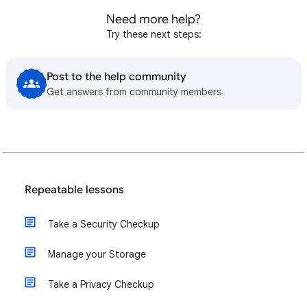
Need more help?
Try these next steps:
Post to the help community
Get answers from community members
Repeatable lessons
Take a Security Checkup
Manage your Storage
Take a Privacy Checkup