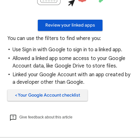
Review your linked apps
You can use the filters to find where you:
Use Sign in with Google to sign in to a linked app.
Allowed a linked app some access to your Google
Account data, like Google Drive to store files.
Linked your Google Account with an app created by
a developer other than Google.
< Your Google Account checklist
Give feedback about this article