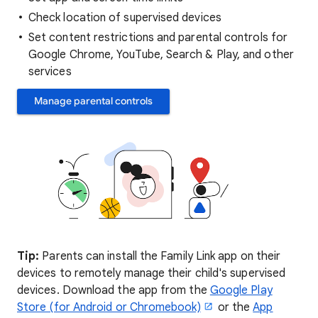
Check location of supervised devices
Set content restrictions and parental controls for
Google Chrome, YouTube, Search & Play, and other
services
Manage parental controls
Tip:
Parents can install the Family Link app on their
devices to remotely manage their child's supervised
devices. Download the app from the
Google Play
Store (for Android or Chromebook)
or the
App