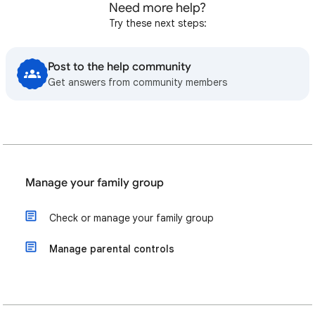
Need more help?
Try these next steps:
Post to the help community
Get answers from community members
Manage your family group
Check or manage your family group
Manage parental controls