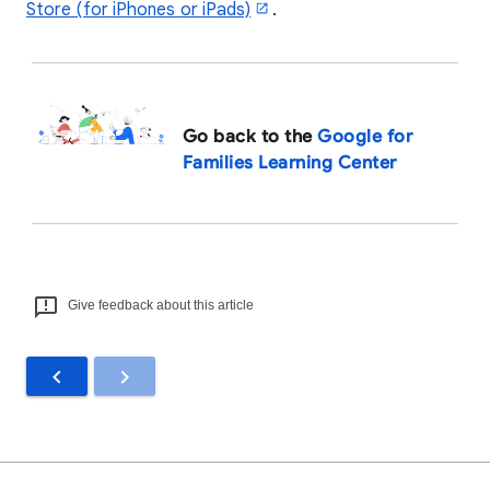
Store (for iPhones or iPads)
.
Go back to the
Google for
Families Learning Center
Give feedback about this article