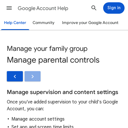
Google Account Help
Sign in
Help Center
Community
Improve your Google Account
Manage your family group
Manage parental controls
Manage supervision and content settings
Once you've added supervision to your child's Google
Account, you can:
Manage account settings
Set app and screen time limits