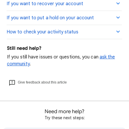
If you want to recover your account
If you want to put a hold on your account
How to check your activity status
Still need help?
If you still have issues or questions, you can
ask the
community
.
Give feedback about this article
Need more help?
Try these next steps: