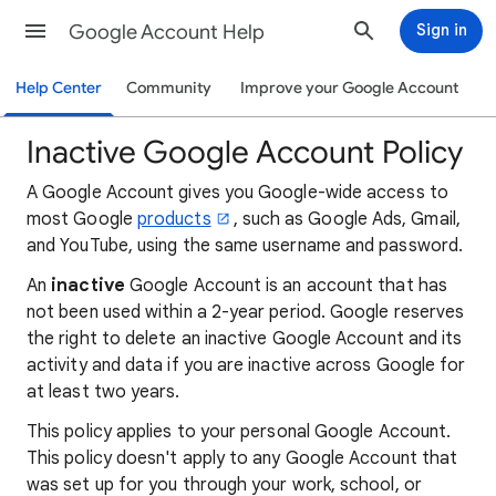
Google Account Help
Sign in
Help Center
Community
Improve your Google Account
Inactive Google Account Policy
A Google Account gives you Google-wide access to
most Google
products
, such as Google Ads, Gmail,
and YouTube, using the same username and password.
An
inactive
Google Account is an account that has
not been used within a 2-year period. Google reserves
the right to delete an inactive Google Account and its
activity and data if you are inactive across Google for
at least two years.
This policy applies to your personal Google Account.
This policy doesn't apply to any Google Account that
was set up for you through your work, school, or