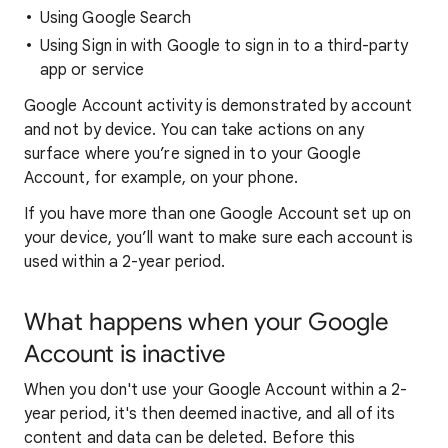
Using Google Search
Using Sign in with Google to sign in to a third-party
app or service
Google Account activity is demonstrated by account
and not by device. You can take actions on any
surface where you’re signed in to your Google
Account, for example, on your phone.
If you have more than one Google Account set up on
your device, you’ll want to make sure each account is
used within a 2-year period.
What happens when your Google
Account is inactive
When you don't use your Google Account within a 2-
year period, it's then deemed inactive, and all of its
content and data can be deleted. Before this