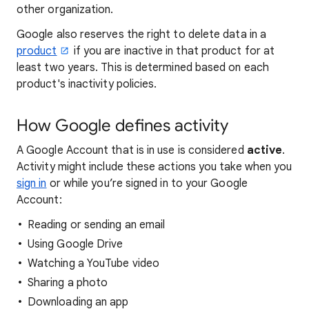
other organization.
Google also reserves the right to delete data in a
product
if you are inactive in that product for at
least two years. This is determined based on each
product's inactivity policies.
How Google defines activity
A Google Account that is in use is considered
active
.
Activity might include these actions you take when you
sign in
or while you’re signed in to your Google
Account:
Reading or sending an email
Using Google Drive
Watching a YouTube video
Sharing a photo
Downloading an app