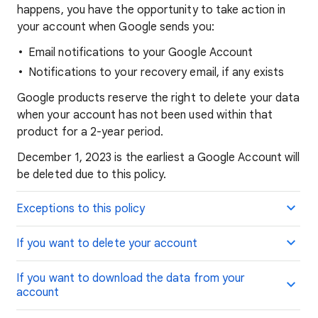
happens, you have the opportunity to take action in
your account when Google sends you:
Email notifications to your Google Account
Notifications to your recovery email, if any exists
Google products reserve the right to delete your data
when your account has not been used within that
product for a 2-year period.
December 1, 2023 is the earliest a Google Account will
be deleted due to this policy.
Exceptions to this policy
If you want to delete your account
If you want to download the data from your
account