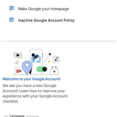
Make Google your homepage
Inactive Google Account Policy
Welcome to your Google Account!
We see you have a new Google
Account! Learn how to improve your
experience with your Google Account
checklist.
Language