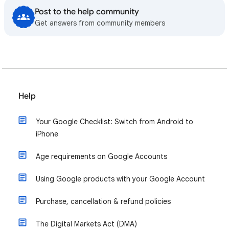
Post to the help community
Get answers from community members
Help
Your Google Checklist: Switch from Android to
iPhone
Age requirements on Google Accounts
Using Google products with your Google Account
Purchase, cancellation & refund policies
The Digital Markets Act (DMA)