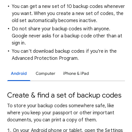
You can get a new set of 10 backup codes whenever
you want. When you create a new set of codes, the
old set automatically becomes inactive.
Do not share your backup codes with anyone.
Google never asks for a backup code other than at
sign in.
You can't download backup codes if you're in the
Advanced Protection Program.
Android
Computer
iPhone & iPad
Create & find a set of backup codes
To store your backup codes somewhere safe, like
where you keep your passport or other important
documents, you can print a copy of them.
On your Android phone or tablet, open the Settings