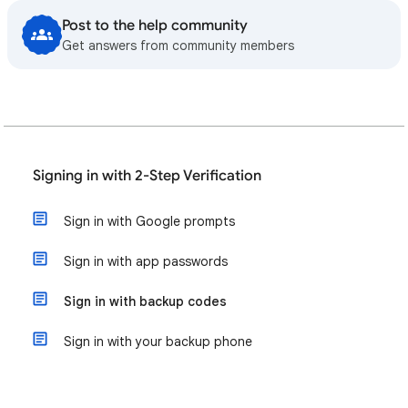
Post to the help community
Get answers from community members
Signing in with 2-Step Verification
Sign in with Google prompts
Sign in with app passwords
Sign in with backup codes
Sign in with your backup phone