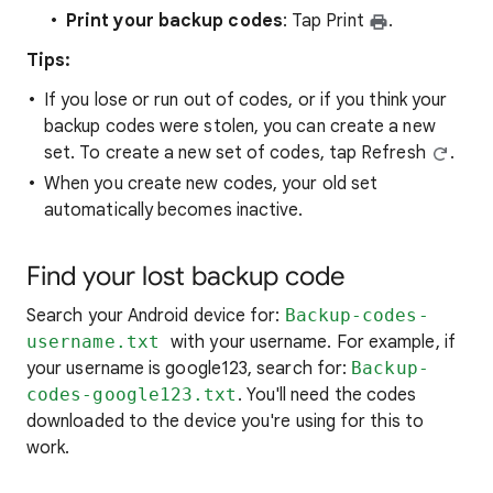
Print your backup codes
: Tap Print
.
Tips:
If you lose or run out of codes, or if you think your
backup codes were stolen, you can create a new
set. To create a new set of codes, tap Refresh
.
When you create new codes, your old set
automatically becomes inactive.
Find your lost backup code
Search your Android device for:
Backup-codes-
username.txt
with your username. For example, if
your username is google123, search for:
Backup-
codes-google123.txt
. You'll need the codes
downloaded to the device you're using for this to
work.