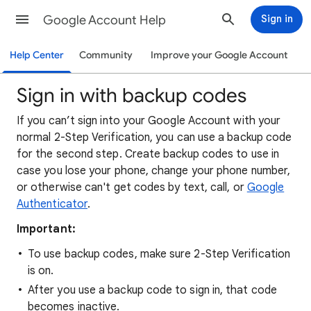
Google Account Help
Sign in
Help Center
Community
Improve your Google Account
Sign in with backup codes
If you can’t sign into your Google Account with your
normal 2-Step Verification, you can use a backup code
for the second step. Create backup codes to use in
case you lose your phone, change your phone number,
or otherwise can't get codes by text, call, or
Google
Authenticator
.
Important:
To use backup codes, make sure 2-Step Verification
is on.
After you use a backup code to sign in, that code
becomes inactive.