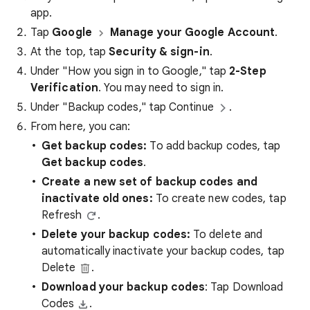
app.
Tap
Google
Manage your Google Account
.
At the top, tap
Security & sign-in
.
Under "How you sign in to Google," tap
2-Step
Verification
. You may need to sign in.
Under "Backup codes," tap Continue
.
From here, you can:
Get backup codes:
To add backup codes, tap
Get backup codes
.
Create a new set of backup codes and
inactivate old ones:
To create new codes, tap
Refresh
.
Delete your backup codes:
To delete and
automatically inactivate your backup codes, tap
Delete
.
Download your backup codes
: Tap Download
Codes
.