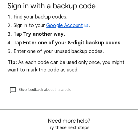
Sign in with a backup code
Find your backup codes.
Sign in to your
Google Account
.
Tap
Try another way
.
Tap
Enter one of your 8-digit backup codes
.
Enter one of your unused backup codes.
Tip:
As each code can be used only once, you might
want to mark the code as used.
Give feedback about this article
Need more help?
Try these next steps: