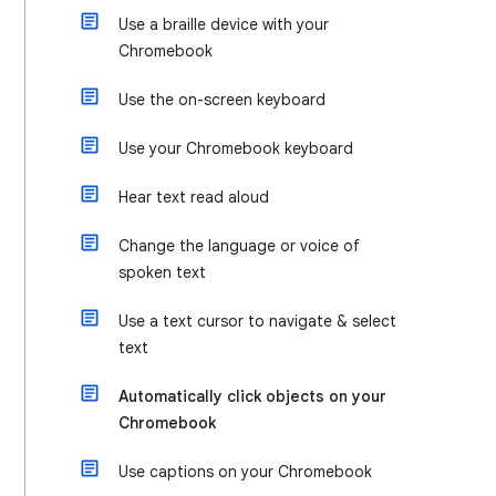
Use a braille device with your
Chromebook
Use the on-screen keyboard
Use your Chromebook keyboard
Hear text read aloud
Change the language or voice of
spoken text
Use a text cursor to navigate & select
text
Automatically click objects on your
Chromebook
Use captions on your Chromebook