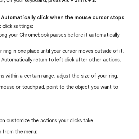
 Or, on your keyboard, press
Alt + Shift + s
.
n
Automatically click when the mouse cursor stops
.
click settings:
ng your Chromebook pauses before it automatically
 ring in one place until your cursor moves outside of it.
Automatically return to left click after other actions,
ms within a certain range, adjust the size of your ring.
r mouse or touchpad, point to the object you want to
can customize the actions your clicks take.
n from the menu: