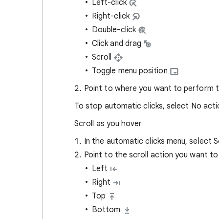
Left-click
Right-click
Double-click
Click and drag
Scroll
Toggle menu position
Point to where you want to perform t
To stop automatic clicks, select No act
Scroll as you hover
In the automatic clicks menu, select S
Point to the scroll action you want t
Left
Right
Top
Bottom