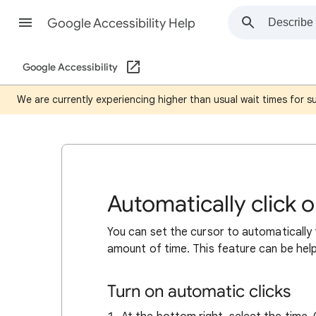
Google Accessibility Help
Google Accessibility
We are currently experiencing higher than usual wait times for 
Automatically click
You can set the cursor to automatically
amount of time. This feature can be hel
Turn on automatic clicks