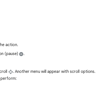
he action.
ion (pause)
.
croll
. Another menu will appear with scroll options.
o perform: