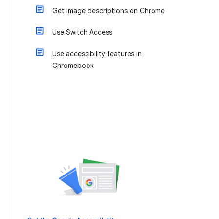
Get image descriptions on Chrome
Use Switch Access
Use accessibility features in
Chromebook