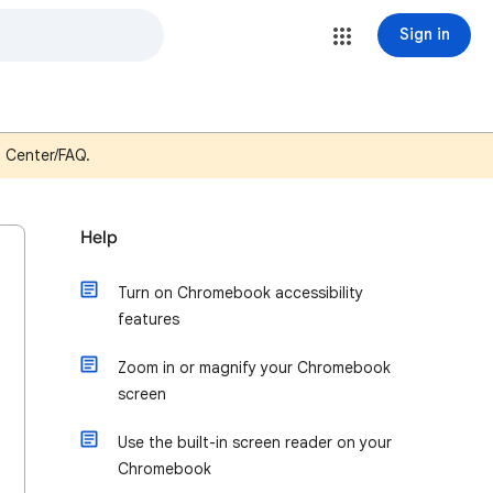
Sign in
p Center/FAQ.
Help
Turn on Chromebook accessibility
features
Zoom in or magnify your Chromebook
screen
Use the built-in screen reader on your
Chromebook