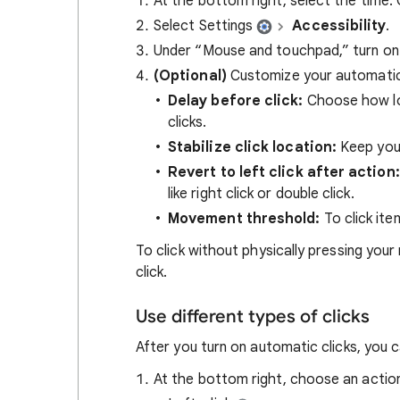
At the bottom right, select the time.
Select Settings
Accessibility
.
Under “Mouse and touchpad,” turn o
(Optional)
Customize your automatic 
Delay before click:
Choose how lo
clicks.
Stabilize click location:
Keep your
Revert to left click after action:
like right click or double click.
Movement threshold:
To click ite
To click without physically pressing you
click.
Use different types of clicks
After you turn on automatic clicks, you 
At the bottom right, choose an actio