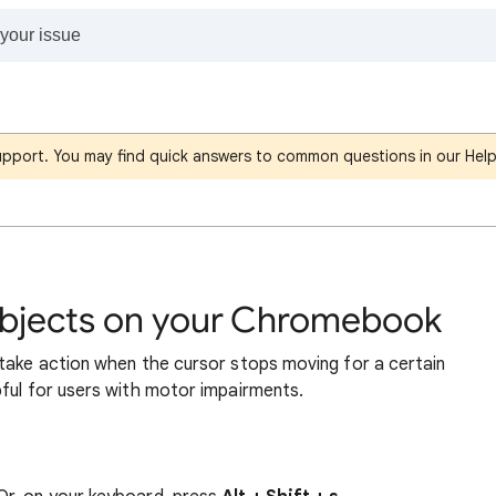
support. You may find quick answers to common questions in our Hel
 objects on your Chromebook
 take action when the cursor stops moving for a certain
pful for users with motor impairments.