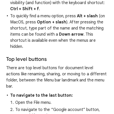
visibility (and function) with the keyboard shortcut:
Ctrl + Shift + f
.
To quickly find a menu option, press
Alt + slash
(on
MacOS, press
Option + slash
). After pressing the
shortcut, type part of the name and the matching
items can be found with a
Down arrow
. This
shortcut is available even when the menus are
hidden.
Top level buttons
There are top level buttons for document level
actions like renaming, sharing, or moving to a different
folder, between the Menu bar landmark and the menu
bar.
To navigate to the last button:
Open the File menu.
To navigate to the “Google account” button,