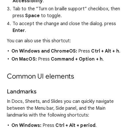
Accessibility
.
Tab to the ”Turn on braille support” checkbox, then
press
Space
to toggle.
To accept the change and close the dialog. press
Enter
.
You can also use this shortcut:
On Windows and ChromeOS:
Press
Ctrl
+
Alt
+
h
.
On MacOS:
Press
Command
+ Option + h
.
Common UI elements
Landmarks
In Docs, Sheets, and Slides you can quickly navigate
between the Menu bar, Side panel, and the Main
landmarks with the following shortcuts:
On Windows:
Press
Ctrl + Alt + period
.