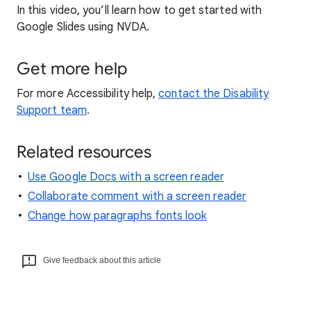
In this video, you’ll learn how to get started with
Google Slides using NVDA.
Get more help
For more Accessibility help,
contact the Disability
Support team
.
Related resources
Use Google Docs with a screen reader
Collaborate comment with a screen reader
Change how paragraphs fonts look
Give feedback about this article