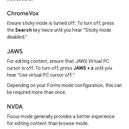
ChromeVox
Ensure sticky mode is turned off. To turn off, press
the
Search
key twice until you hear “Sticky mode
disabled.”
JAWS
For editing content, ensure that JAWS Virtual PC
cursor is off. To turn off, press
JAWS + z
until you
hear "Use virtual PC cursor off."
Depending on your Forms mode configuration, this can
be required more than once.
NVDA
Focus mode generally provides a better experience
for editing content than browse mode.