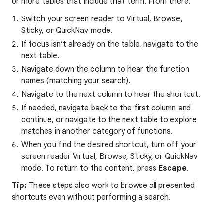
or more tables that include that term. From there:
Switch your screen reader to Virtual, Browse,
Sticky, or QuickNav mode.
If focus isn’t already on the table, navigate to the
next table.
Navigate down the column to hear the function
names (matching your search).
Navigate to the next column to hear the shortcut.
If needed, navigate back to the first column and
continue, or navigate to the next table to explore
matches in another category of functions.
When you find the desired shortcut, turn off your
screen reader Virtual, Browse, Sticky, or QuickNav
mode. To return to the content, press
Escape
.
Tip:
These steps also work to browse all presented
shortcuts even without performing a search.