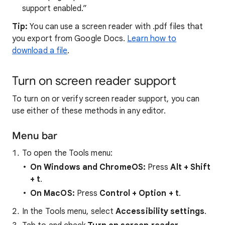
support enabled.”
Tip:
You can use a screen reader with .pdf files that
you export from Google Docs.
Learn how to
download a file
.
Turn on screen reader support
To turn on or verify screen reader support, you can
use either of these methods in any editor.
Menu bar
To open the Tools menu:
On Windows and ChromeOS:
Press
Alt
+
Shift
+
t
.
On MacOS:
Press
Control + Option + t
.
In the Tools menu, select
Accessibility settings
.