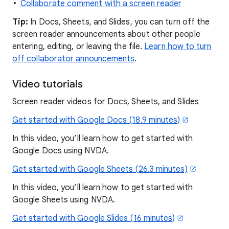
Collaborate comment with a screen reader
Tip:
In Docs, Sheets, and Slides, you can turn off the
screen reader announcements about other people
entering, editing, or leaving the file.
Learn how to turn
off collaborator announcements
.
Video tutorials
Screen reader videos for Docs, Sheets, and Slides
Get started with Google Docs (18.9 minutes)
In this video, you’ll learn how to get started with
Google Docs using NVDA.
Get started with Google Sheets (26.3 minutes)
In this video, you’ll learn how to get started with
Google Sheets using NVDA.
Get started with Google Slides (16 minutes)