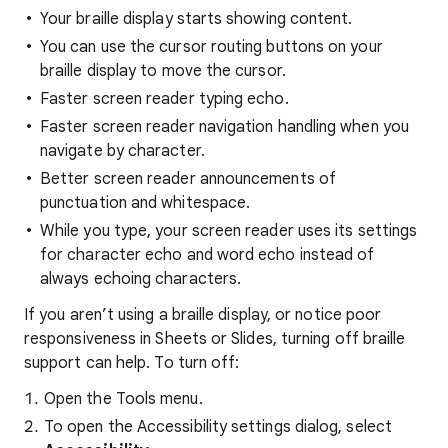
Your braille display starts showing content.
You can use the cursor routing buttons on your
braille display to move the cursor.
Faster screen reader typing echo.
Faster screen reader navigation handling when you
navigate by character.
Better screen reader announcements of
punctuation and whitespace.
While you type, your screen reader uses its settings
for character echo and word echo instead of
always echoing characters.
If you aren’t using a braille display, or notice poor
responsiveness in Sheets or Slides, turning off braille
support can help. To turn off:
Open the Tools menu.
To open the Accessibility settings dialog, select