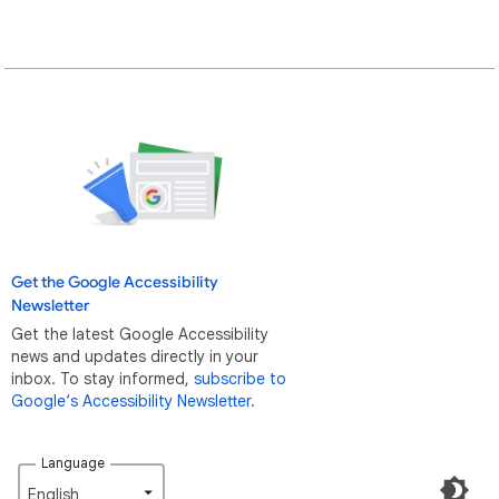
Get the Google Accessibility
Newsletter
Get the latest Google Accessibility
news and updates directly in your
inbox. To stay informed,
subscribe to
Google‘s Accessibility Newsletter
.
Language
English‎