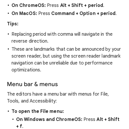
On ChromeOS:
Press
Alt + Shift + period
.
On MacOS:
Press
Command
+
Option + period
.
Tips:
Replacing period with comma will navigate in the
reverse direction.
These are landmarks that can be announced by your
screen reader, but using the screen reader landmark
navigation can be unreliable due to performance
optimizations.
Menu bar & menus
The editors have a menu bar with menus for File,
Tools, and Accessibility:
To open the File menu:
On Windows and ChromeOS:
Press
Alt + Shift
+ f
.