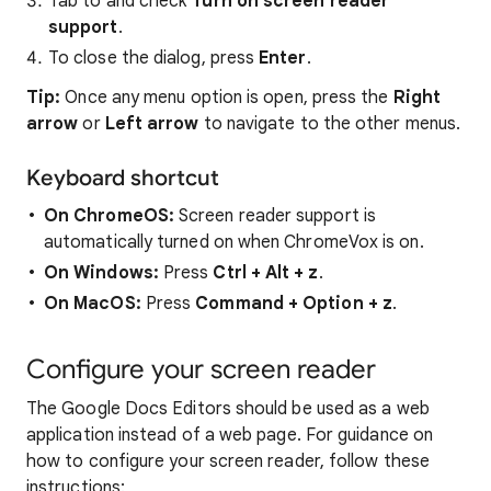
Tab to and check
Turn on screen reader
support
.
To close the dialog, press
Enter
.
Tip:
Once any menu option is open, press the
Right
arrow
or
Left arrow
to navigate to the other menus.
Keyboard shortcut
On ChromeOS:
Screen reader support is
automatically turned on when ChromeVox is on.
On Windows:
Press
Ctrl + Alt + z
.
On MacOS:
Press
Command
+
Option
+
z
.
Configure your screen reader
The Google Docs Editors should be used as a web
application instead of a web page. For guidance on
how to configure your screen reader, follow these
instructions: