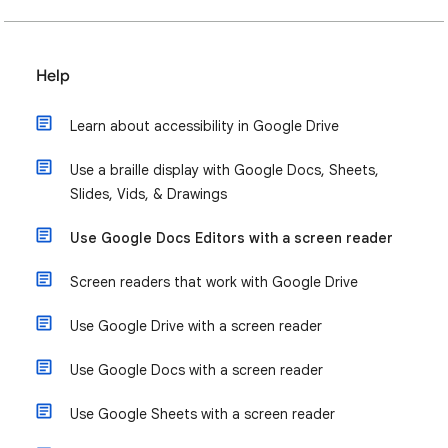
Help
Learn about accessibility in Google Drive
Use a braille display with Google Docs, Sheets,
Slides, Vids, & Drawings
Use Google Docs Editors with a screen reader
Screen readers that work with Google Drive
Use Google Drive with a screen reader
Use Google Docs with a screen reader
Use Google Sheets with a screen reader