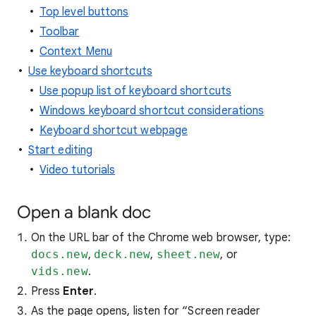
Top level buttons
Toolbar
Context Menu
Use keyboard shortcuts
Use popup list of keyboard shortcuts
Windows keyboard shortcut considerations
Keyboard shortcut webpage
Start editing
Video tutorials
Open a blank doc
On the URL bar of the Chrome web browser, type:
docs.new
,
deck.new
,
sheet.new
, or
vids.new
.
Press
Enter
.
As the page opens, listen for “Screen reader