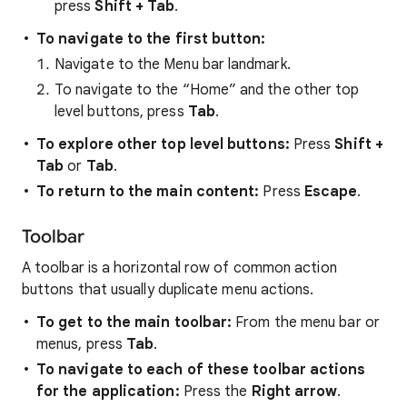
press
Shift + Tab
.
To navigate to the first button:
Navigate to the Menu bar landmark.
To navigate to the “Home” and the other top
level buttons, press
Tab
.
To explore other top level buttons:
Press
Shift +
Tab
or
Tab
.
To return to the main content:
Press
Escape
.
Toolbar
A toolbar is a horizontal row of common action
buttons that usually duplicate menu actions.
To get to the main toolbar:
From the menu bar or
menus, press
Tab
.
To navigate to each of these toolbar actions
for the application:
Press the
Right arrow
.