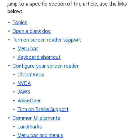
jump to a specific section of the article, use the links
below:
Topics
Open a blank doc
Turn on screen reader support
Menu bar
Keyboard shortcut
Configure your screen reader
ChromeVox
NVDA
JAWS
VoiceOver
Turn on Braille Support
Common UI elements
Landmarks
Menu bar and menus