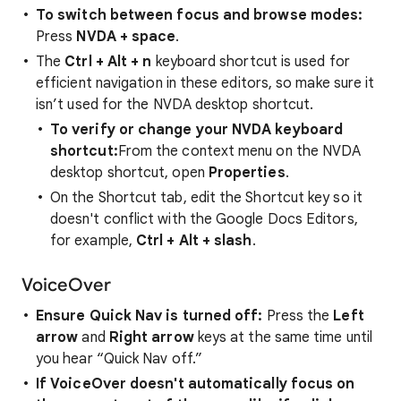
To switch between focus and browse modes:
Press
NVDA + space
.
The
Ctrl + Alt + n
keyboard shortcut is used for
efficient navigation in these editors, so make sure it
isn’t used for the NVDA desktop shortcut.
To verify or change your NVDA keyboard
shortcut:
From the context menu on the NVDA
desktop shortcut, open
Properties
.
On the Shortcut tab, edit the Shortcut key so it
doesn't conflict with the Google Docs Editors,
for example,
Ctrl + Alt + slash
.
VoiceOver
Ensure Quick Nav is turned off:
Press the
Left
arrow
and
Right arrow
keys at the same time until
you hear “Quick Nav off.”
If VoiceOver doesn't automatically focus on