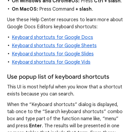
On Windows and ChromeOS:
Press
Ctrl + slash
.
On MacOS:
Press Command
+ slash
.
Use these Help Center resources to learn more about
Google Docs Editors keyboard shortcuts:
Keyboard shortcuts for Google Docs
Keyboard shortcuts for Google Sheets
Keyboard shortcuts for Google Slides
Keyboard shortcuts for Google Vids
Use popup list of keyboard shortcuts
This UI is most helpful when you know that a shortcut
exists because you can search.
When the “Keyboard shortcuts” dialog is displayed,
tab once to the “Search keyboard shortcuts” combo
box and type part of the function name like, “menu”
and press
Enter
. The results will be presented in one