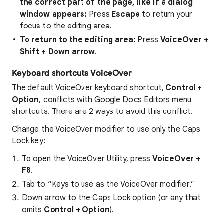
the correct part of the page, like if a dialog
window appears:
Press
Escape
to return your
focus to the editing area.
To return to the editing area:
Press
VoiceOver +
Shift + Down arrow
.
Keyboard shortcuts VoiceOver
The default VoiceOver keyboard shortcut,
Control +
Option
, conflicts with Google Docs Editors menu
shortcuts. There are 2 ways to avoid this conflict:
Change the VoiceOver modifier to use only the Caps
Lock key:
To open the VoiceOver Utility, press
VoiceOver +
F8
.
Tab to “Keys to use as the VoiceOver modifier.”
Down arrow to the Caps Lock option (or any that
omits
Control + Option
).