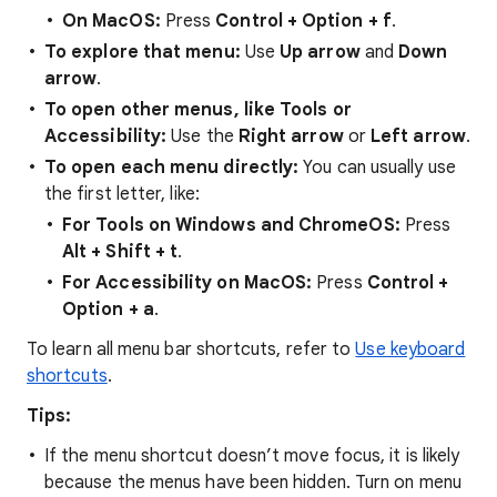
On MacOS:
Press
Control + Option + f
.
To explore that menu:
Use
Up arrow
and
Down
arrow
.
To open other menus, like Tools or
Accessibility:
Use the
Right arrow
or
Left arrow
.
To open each menu directly:
You can usually use
the first letter, like:
For Tools on Windows and ChromeOS:
Press
Alt + Shift + t
.
For Accessibility on MacOS:
Press
Control +
Option + a
.
To learn all menu bar shortcuts, refer to
Use keyboard
shortcuts
.
Tips:
If the menu shortcut doesn’t move focus, it is likely
because the menus have been hidden. Turn on menu