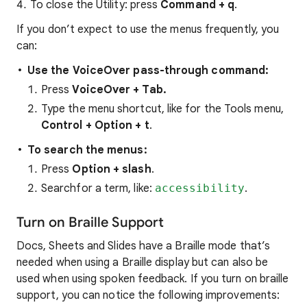
To close the Utility: press
Command + q
.
If you don’t expect to use the menus frequently, you
can:
Use the VoiceOver pass-through command:
Press
VoiceOver + Tab.
Type the menu shortcut, like for the Tools menu,
Control + Option + t
.
To search the menus:
Press
Option + slash
.
Searchfor a term, like:
accessibility
.
Turn on Braille Support
Docs, Sheets and Slides have a Braille mode that’s
needed when using a Braille display but can also be
used when using spoken feedback. If you turn on braille
support, you can notice the following improvements: