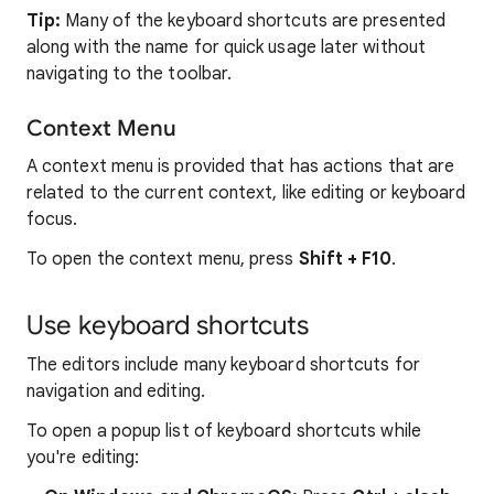
Tip:
Many of the keyboard shortcuts are presented
along with the name for quick usage later without
navigating to the toolbar.
Context Menu
A context menu is provided that has actions that are
related to the current context, like editing or keyboard
focus.
To open the context menu, press
Shift + F10
.
Use keyboard shortcuts
The editors include many keyboard shortcuts for
navigation and editing.
To open a popup list of keyboard shortcuts while
you're editing: