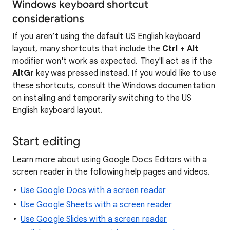
Windows keyboard shortcut
considerations
If you aren’t using the default US English keyboard
layout, many shortcuts that include the
Ctrl + Alt
modifier won't work as expected. They'll act as if the
AltGr
key was pressed instead. If you would like to use
these shortcuts, consult the Windows documentation
on installing and temporarily switching to the US
English keyboard layout.
Start editing
Learn more about using Google Docs Editors with a
screen reader in the following help pages and videos.
Use Google Docs with a screen reader
Use Google Sheets with a screen reader
Use Google Slides with a screen reader