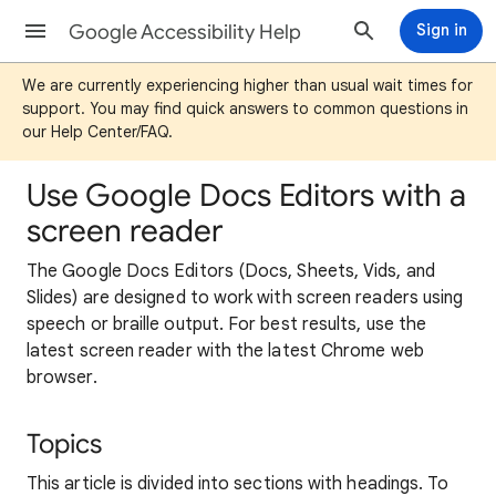
Google Accessibility Help
Sign in
We are currently experiencing higher than usual wait times for
support. You may find quick answers to common questions in
our Help Center/FAQ.
Use Google Docs Editors with a
screen reader
The Google Docs Editors (Docs, Sheets, Vids, and
Slides) are designed to work with screen readers using
speech or braille output. For best results, use the
latest screen reader with the latest Chrome web
browser.
Topics
This article is divided into sections with headings. To