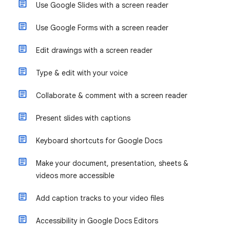
Use Google Slides with a screen reader
Use Google Forms with a screen reader
Edit drawings with a screen reader
Type & edit with your voice
Collaborate & comment with a screen reader
Present slides with captions
Keyboard shortcuts for Google Docs
Make your document, presentation, sheets &
videos more accessible
Add caption tracks to your video files
Accessibility in Google Docs Editors