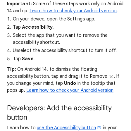
Important:
Some of these steps work only on Android
14 and up.
Learn how to check your Android version
.
On your device, open the Settings app.
Tap
Accessibility.
Select the app that you want to remove the
accessibility shortcut.
Unselect the accessibility shortcut to turn it off.
Tap
Save
.
Tip:
On Android 14, to dismiss the floating
accessibility button, tap and drag it to Remove
. If
you change your mind, tap
Undo
in the tooltip that
pops up.
Learn how to check your Android version
.
Developers: Add the accessibility
button
Learn how to
use the Accessibility button
in your