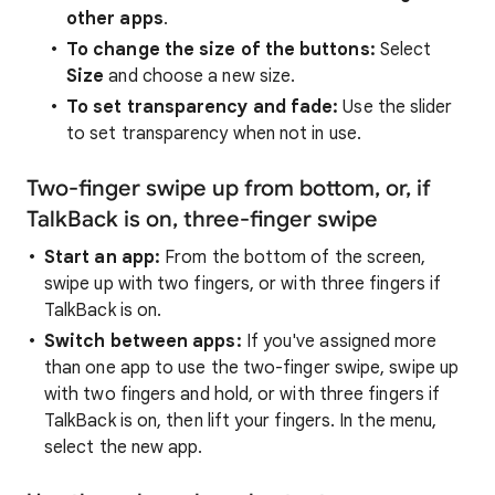
other apps
.
To change the size of the buttons:
Select
Size
and choose a new size.
To set transparency and fade:
Use the slider
to set transparency when not in use.
Two-finger swipe up from bottom, or, if
TalkBack is on, three-finger swipe
Start an app:
From the bottom of the screen,
swipe up with two fingers, or with three fingers if
TalkBack is on.
Switch between apps:
If you've assigned more
than one app to use the two-finger swipe, swipe up
with two fingers and hold, or with three fingers if
TalkBack is on, then lift your fingers. In the menu,
select the new app.