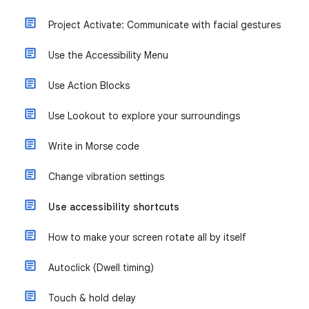
Project Activate: Communicate with facial gestures
Use the Accessibility Menu
Use Action Blocks
Use Lookout to explore your surroundings
Write in Morse code
Change vibration settings
Use accessibility shortcuts
How to make your screen rotate all by itself
Autoclick (Dwell timing)
Touch & hold delay