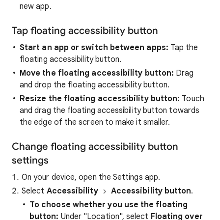
new app.
Tap floating accessibility button
Start an app or switch between apps:
Tap the
floating accessibility button.
Move the floating accessibility button:
Drag
and drop the floating accessibility button.
Resize the floating accessibility button:
Touch
and drag the floating accessibility button towards
the edge of the screen to make it smaller.
Change floating accessibility button
settings
On your device, open the Settings app.
Select
Accessibility
Accessibility button
.
To choose whether you use the floating
button:
Under "Location", select
Floating over