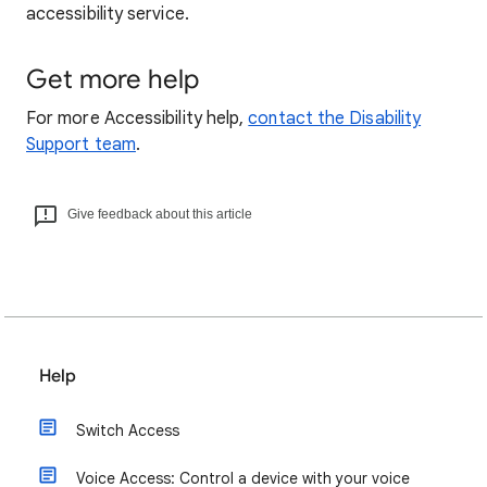
accessibility service.
Get more help
For more Accessibility help,
contact the Disability
Support team
.
Give feedback about this article
Help
Switch Access
Voice Access: Control a device with your voice