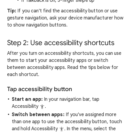
If Talkback is on, 3-finger swipe up
Tip:
If you can't find the accessibility button or use
gesture navigation, ask your device manufacturer how
to show navigation buttons.
Step 2: Use accessibility shortcuts
After you turn on accessibility shortcuts, you can use
them to start your accessibility apps or switch
between accessibility apps. Read the tips below for
each shortcut.
Tap accessibility button
Start an app:
In your navigation bar, tap
Accessibility
.
Switch between apps:
If you've assigned more
than one app to use the accessibility button, touch
and hold Accessibility
. In the menu, select the