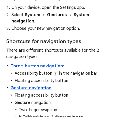
On your device, open the Settings app.
Select
System
Gestures
System
navigation
.
Choose your new navigation option.
Shortcuts for navigation types
There are different shortcuts available for the 2
navigation types:
Three-button navigation
:
Accessibility button
in the navigation bar
Floating accessibility button
Gesture navigation
:
Floating accessibility button
Gesture navigation
Two-finger swipe up