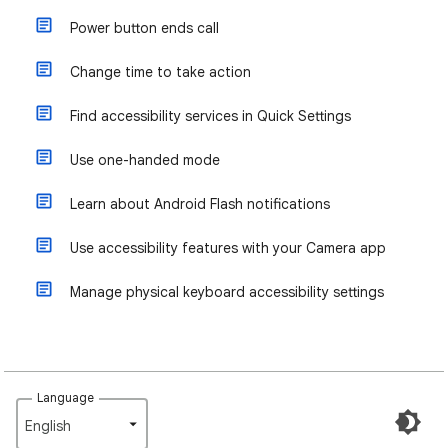
Power button ends call
Change time to take action
Find accessibility services in Quick Settings
Use one-handed mode
Learn about Android Flash notifications
Use accessibility features with your Camera app
Manage physical keyboard accessibility settings
Language
English‎