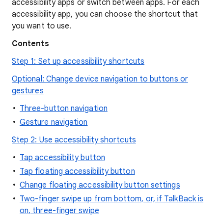
accessibility apps or switch between apps. For each
accessibility app, you can choose the shortcut that
you want to use.
Contents
Step 1: Set up accessibility shortcuts
Optional: Change device navigation to buttons or
gestures
Three-button navigation
Gesture navigation
Step 2: Use accessibility shortcuts
Tap accessibility button
Tap floating accessibility button
Change floating accessibility button settings
Two-finger swipe up from bottom, or, if TalkBack is
on, three-finger swipe