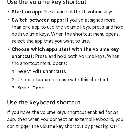
Use the volume key shortcut
Start
an
app:
Press and hold both volume keys.
Switch
between
apps:
If you've assigned more
than one app to use the volume keys, press and hold
both volume keys. When the shortcut menu opens,
select the app that you want to use.
Choose
which
apps
start
with
the
volume
key
shortcut:
Press and hold both volume keys. When
the shortcut menu opens:
Select
Edit shortcuts
.
Choose features to use with this shortcut.
Select
Done
.
Use the keyboard shortcut
If you have the volume keys shortcut enabled for an
app, then when you connect an external keyboard, you
can trigger the volume key shortcut by pressing
Ctrl
+