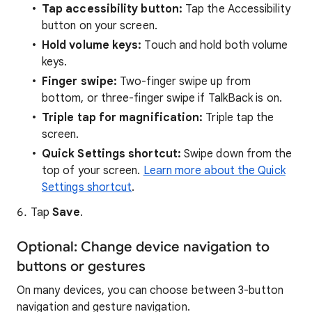
Tap accessibility button:
Tap the Accessibility
button on your screen.
Hold volume keys:
Touch and hold both volume
keys.
Finger swipe:
Two-finger swipe up from
bottom, or three-finger swipe if TalkBack is on.
Triple tap for magnification:
Triple tap the
screen.
Quick Settings shortcut:
Swipe down from the
top of your screen.
Learn more about the Quick
Settings shortcut
.
Tap
Save
.
Optional: Change device navigation to
buttons or gestures
On many devices, you can choose between 3-button
navigation and gesture navigation.