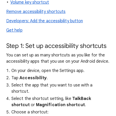
Volume key shortcut
Remove accessibility shortcuts
Developers: Add the accessibility button
Get help
Step 1: Set up accessibility shortcuts
You can set up as many shortcuts as you like for the
accessibility apps that you use on your Android device.
On your device, open the Settings app.
Tap
Accessibility
.
Select the app that you want to use with a
shortcut.
Select the shortcut setting, like
TalkBack
shortcut
or
Magnification shortcut
.
Choose a shortcut: