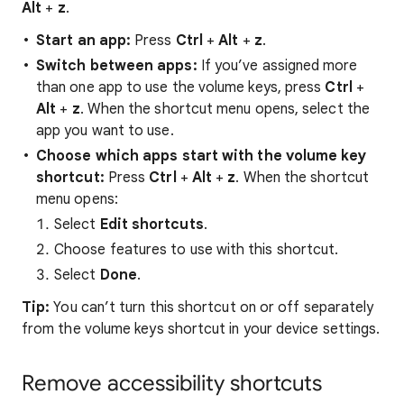
Alt
+
z
.
Start
an
app:
Press
Ctrl
+
Alt
+
z
.
Switch
between
apps:
If you’ve assigned more
than one app to use the volume keys, press
Ctrl
+
Alt
+
z
. When the shortcut menu opens, select the
app you want to use.
Choose
which
apps
start
with
the
volume key
shortcut:
Press
Ctrl
+
Alt
+
z
. When the shortcut
menu opens:
Select
Edit shortcuts
.
Choose features to use with this shortcut.
Select
Done
.
Tip:
You can’t turn this shortcut on or off separately
from the volume keys shortcut in your device settings.
Remove accessibility shortcuts