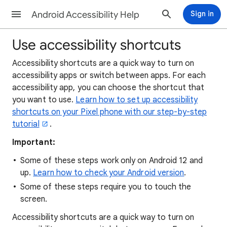
Android Accessibility Help
Sign in
Use accessibility shortcuts
Accessibility shortcuts are a quick way to turn on
accessibility apps or switch between apps. For each
accessibility app, you can choose the shortcut that
you want to use.
Learn how to set up accessibility
shortcuts on your Pixel phone with our step-by-step
tutorial
.
Important:
Some of these steps work only on Android 12 and
up.
Learn how to check your Android version
.
Some of these steps require you to touch the
screen.
Accessibility shortcuts are a quick way to turn on