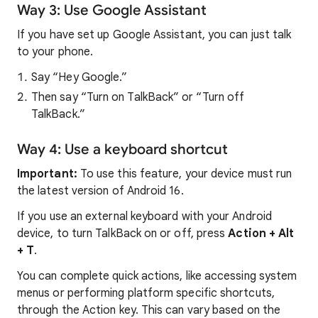
Way 3: Use Google Assistant
If you have set up Google Assistant, you can just talk
to your phone.
Say “Hey Google.”
Then say “Turn on TalkBack” or “Turn off
TalkBack.”
Way 4: Use a keyboard shortcut
Important:
To use this feature, your device must run
the latest version of Android 16.
If you use an external keyboard with your Android
device, to turn TalkBack on or off, press
Action + Alt
+ T
.
You can complete quick actions, like accessing system
menus or performing platform specific shortcuts,
through the Action key. This can vary based on the