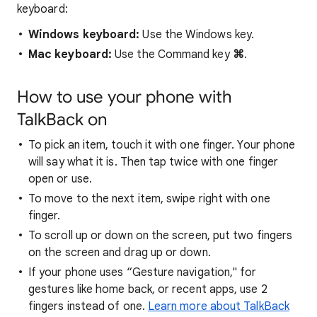
keyboard:
Windows keyboard:
Use the Windows key.
Mac keyboard:
Use the Command key
⌘
.
How to use your phone with
TalkBack on
To pick an item, touch it with one finger. Your phone
will say what it is. Then tap twice with one finger
open or use.
To move to the next item, swipe right with one
finger.
To scroll up or down on the screen, put two fingers
on the screen and drag up or down.
If your phone uses “Gesture navigation," for
gestures like home back, or recent apps, use 2
fingers instead of one.
Learn more about TalkBack