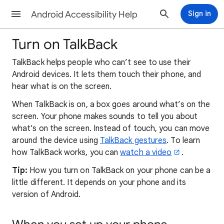
Android Accessibility Help
Sign in
Turn on TalkBack
TalkBack helps people who can’t see to use their
Android devices. It lets them touch their phone, and
hear what is on the screen.
When TalkBack is on, a box goes around what’s on the
screen. Your phone makes sounds to tell you about
what's on the screen. Instead of touch, you can move
around the device using
TalkBack gestures
. To learn
how TalkBack works, you can
watch a video
.
Tip:
How you turn on TalkBack on your phone can be a
little different. It depends on your phone and its
version of Android.