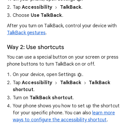
Tap
Accessibility
TalkBack
.
Choose
Use TalkBack
.
After you turn on TalkBack, control your device with
TalkBack gestures
.
Way 2: Use shortcuts
You can use a special button on your screen or press
phone buttons to turn TalkBack on or off.
On your device, open Settings
.
Tap
Accessibility
TalkBack
TalkBack
shortcut
.
Turn on
TalkBack shortcut
.
Your phone shows you how to set up the shortcut
for your specific phone. You can also
learn more
ways to configure the accessibility shortcut
.