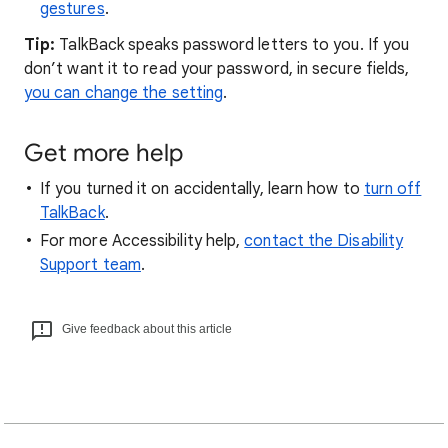
gestures
.
Tip:
TalkBack speaks password letters to you. If you
don’t want it to read your password, in secure fields,
you can change the setting
.
Get more help
If you turned it on accidentally, learn how to
turn off
TalkBack
.
For more Accessibility help,
contact the Disability
Support team
.
Give feedback about this article