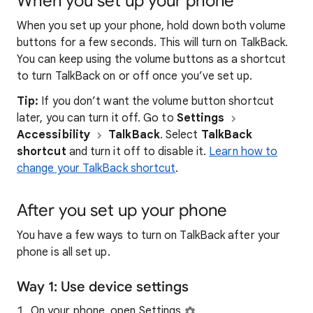
When you set up your phone
When you set up your phone, hold down both volume
buttons for a few seconds. This will turn on TalkBack.
You can keep using the volume buttons as a shortcut
to turn TalkBack on or off once you’ve set up.
Tip:
If you don’t want the volume button shortcut
later, you can turn it off. Go to
Settings
Accessibility
TalkBack
. Select
TalkBack
shortcut
and turn it off to disable it.
Learn how to
change your TalkBack shortcut
.
After you set up your phone
You have a few ways to turn on TalkBack after your
phone is all set up.
Way 1: Use device settings
On your phone, open Settings
.