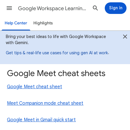
Google Workspace Learning Center
Sign in
Help Center
Highlights
Bring your best ideas to life with Google Workspace
with Gemini.
.
Get tips & real-life use cases for using gen AI at work
Google Meet cheat sheets
Google Meet cheat sheet
Meet Companion mode cheat sheet
Google Meet in Gmail quick start