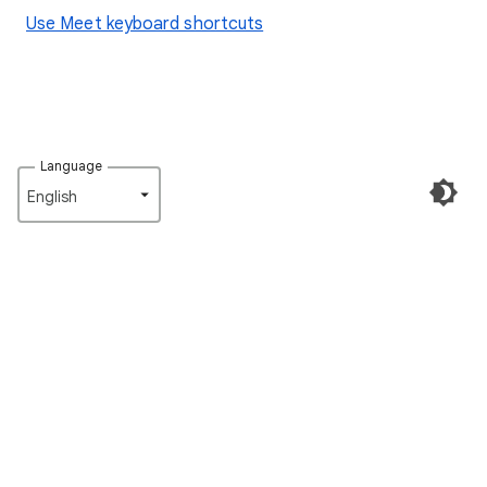
Use Meet keyboard shortcuts
Language
English‎