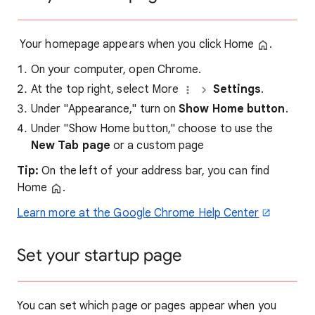
Your homepage appears when you click Home
.
On your computer, open Chrome.
At the top right, select More
Settings
.
Under "Appearance," turn on
Show Home button
.
Under "Show Home button," choose to use the
New Tab page
or a custom page
Tip:
On the left of your address bar, you can find
Home
.
Learn more at the Google Chrome Help Center
Set your startup page
You can set which page or pages appear when you