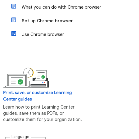
What you can do with Chrome browser
Set up Chrome browser
Use Chrome browser
Print, save, or customize Learning
Center guides
Learn how to print Learning Center
guides, save them as PDFs, or
customize them for your organization.
Language