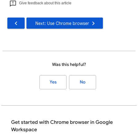
Give feedback about this article
Next: Use Chrome browser
Was this helpful?
Yes
No
Get started with Chrome browser in Google
Workspace