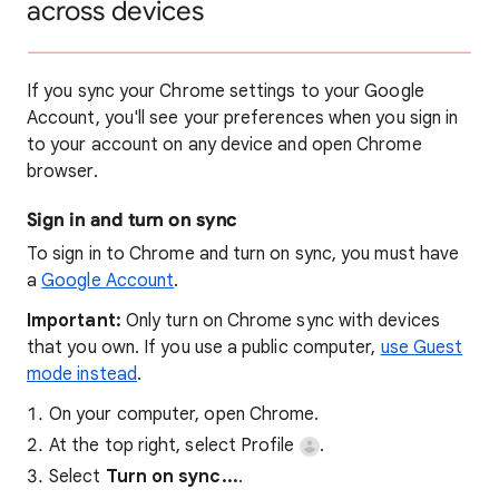
across devices
If you sync your Chrome settings to your Google
Account, you'll see your preferences when you sign in
to your account on any device and open Chrome
browser.
Sign in and turn on sync
To sign in to Chrome and turn on sync, you must have
a
Google Account
.
Important:
Only turn on Chrome sync with devices
that you own. If you use a public computer,
use Guest
mode instead
.
On your computer, open Chrome.
At the top right, select Profile
.
Select
Turn on sync...
.