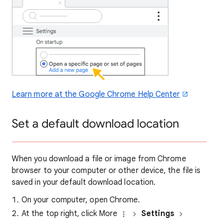
Learn more at the Google Chrome Help Center
Set a default download location
When you download a file or image from Chrome
browser to your computer or other device, the file is
saved in your default download location.
On your computer, open Chrome.
At the top right, click More
Settings