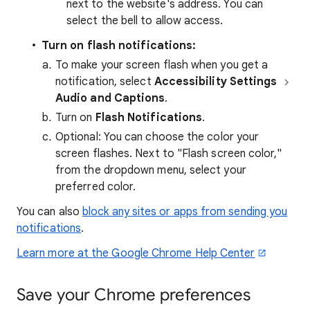
next to the website's address. You can
select the bell to allow access.
Turn on flash notifications:
To make your screen flash when you get a
notification, select
Accessibility
Settings
Audio and Captions
.
Turn on
Flash Notifications
.
Optional:
You can choose the color your
screen flashes. Next to "Flash screen color,"
from the dropdown menu, select your
preferred color.
You can also
block any sites or apps from sending you
notifications
.
Learn more at the Google Chrome Help Center
Save your Chrome preferences