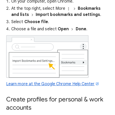
On your computer, open Chrome.
At the top right, select More
Bookmarks
and lists
Import bookmarks and settings
.
Select
Choose file
.
Choose a file and select
Open
Done
.
Learn more at the Google Chrome Help Center
Create profiles for personal & work
accounts