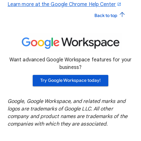
Learn more at the Google Chrome Help Center
Back to top
Want advanced Google Workspace features for your
business?
Try Google Workspace today!
Google, Google Workspace, and related marks and
logos are trademarks of Google LLC. All other
company and product names are trademarks of the
companies with which they are associated.