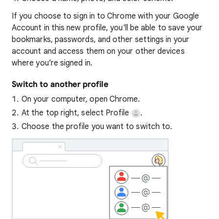
If you choose to sign in to Chrome with your Google
Account in this new profile, you'll be able to save your
bookmarks, passwords, and other settings in your
account and access them on your other devices
where you’re signed in.
Switch to another profile
On your computer, open Chrome.
At the top right, select Profile
.
Choose the profile you want to switch to.