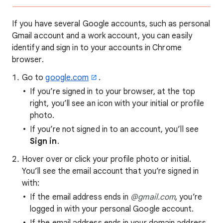
If you have several Google accounts, such as personal
Gmail account and a work account, you can easily
identify and sign in to your accounts in Chrome
browser.
Go to
google.com
.
If you’re signed in to your browser, at the top
right, you’ll see an icon with your initial or profile
photo.
If you’re not signed in to an account, you’ll see
Sign in
.
Hover over or click your profile photo or initial.
You’ll see the email account that you’re signed in
with:
If the email address ends in
@gmail.com
, you’re
logged in with your personal Google account.