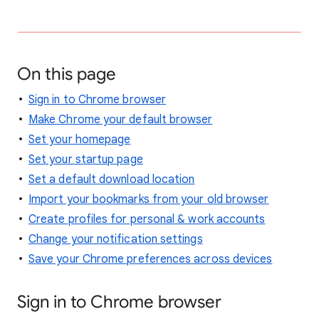
On this page
Sign in to Chrome browser
Make Chrome your default browser
Set your homepage
Set your startup page
Set a default download location
Import your bookmarks from your old browser
Create profiles for personal & work accounts
Change your notification settings
Save your Chrome preferences across devices
Sign in to Chrome browser