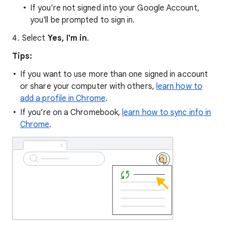
If you're not signed into your Google Account,
you'll be prompted to sign in.
Select
Yes, I'm in
.
Tips:
If you want to use more than one signed in account
or share your computer with others,
learn how to
add a profile in Chrome
.
If you’re on a Chromebook,
learn how to sync info in
Chrome
.