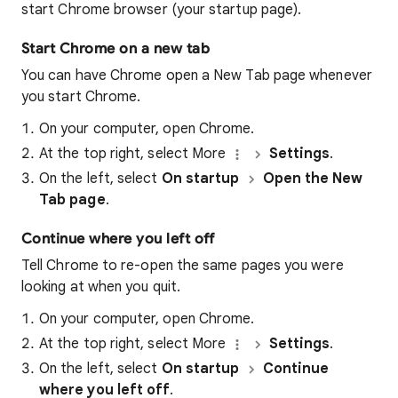
start Chrome browser (your startup page).
Start Chrome on a new tab
You can have Chrome open a New Tab page whenever
you start Chrome.
On your computer, open Chrome.
At the top right, select More
Settings
.
On the left, select
On startup
Open the New
Tab page
.
Continue where you left off
Tell Chrome to re-open the same pages you were
looking at when you quit.
On your computer, open Chrome.
At the top right, select More
Settings
.
On the left, select
On startup
Continue
where you left off
.