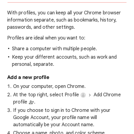
With profiles, you can keep all your Chrome browser
information separate, such as bookmarks, history,
passwords, and other settings.
Profiles are ideal when you want to:
Share a computer with multiple people.
Keep your different accounts, such as work and
personal, separate.
Add a new profile
On your computer, open Chrome.
At the top right, select Profile
Add Chrome
profile
.
If you choose to sign in to Chrome with your
Google Account, your profile name will
automatically be your Account name.
Choose a name, photo, and color scheme.