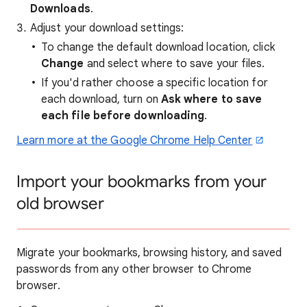
Downloads
.
Adjust your download settings:
To change the default download location, click
Change
and select where to save your files.
If you'd rather choose a specific location for
each download, turn on
Ask where to save
each file before downloading
.
Learn more at the Google Chrome Help Center
Import your bookmarks from your
old browser
Migrate your bookmarks, browsing history, and saved
passwords from any other browser to Chrome
browser.