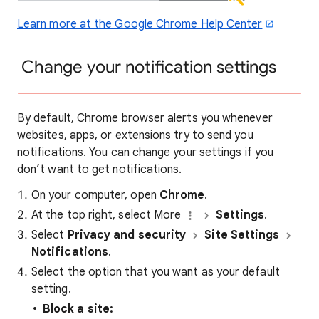
Learn more at the Google Chrome Help Center
Change your notification settings
By default, Chrome browser alerts you whenever
websites, apps, or extensions try to send you
notifications. You can change your settings if you
don’t want to get notifications.
On your computer, open
Chrome
.
At the top right, select More
Settings
.
Select
Privacy and security
Site Settings
Notifications
.
Select the option that you want as your default
setting.
Block a site: