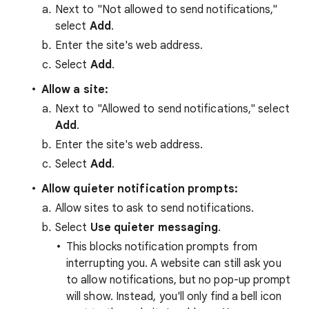
Next to "Not allowed to send notifications,"
select
Add
.
Enter the site's web address.
Select
Add
.
Allow a site:
Next to "Allowed to send notifications," select
Add
.
Enter the site's web address.
Select
Add
.
Allow quieter notification prompts:
Allow sites to ask to send notifications.
Select
Use quieter messaging
.
This blocks notification prompts from
interrupting you. A website can still ask you
to allow notifications, but no pop-up prompt
will show. Instead, you'll only find a bell icon