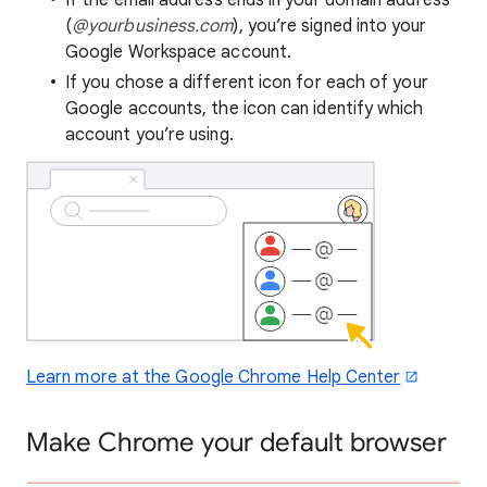
If the email address ends in your domain address
(
@yourbusiness.com
), you’re signed into your
Google Workspace account.
If you chose a different icon for each of your
Google accounts, the icon can identify which
account you’re using.
Learn more at the Google Chrome Help Center
Make Chrome your default browser