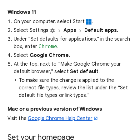
Windows 11
On your computer, select Start
.
Select Settings
Apps
Default apps
.
Under "Set defaults for applications," in the search
box, enter
Chrome
.
Select
Google Chrome
.
At the top, next to "Make Google Chrome your
default browser," select
Set default
.
To make sure the change is applied to the
correct file types, review the list under the "Set
default file types or link types."
Mac or a previous version of Windows
Visit the
Google Chrome Help Center
Set your homepage