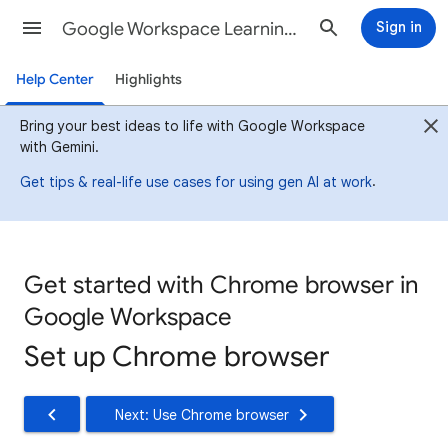
Google Workspace Learning Center
Sign in
Help Center
Highlights
Bring your best ideas to life with Google Workspace
with Gemini.
.
Get tips & real-life use cases for using gen AI at work
Get started with Chrome browser in
Google Workspace
Set up Chrome browser
Next: Use Chrome browser