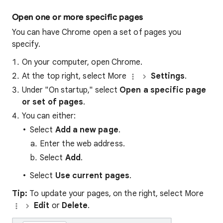
Open one or more specific pages
You can have Chrome open a set of pages you
specify.
On your computer, open Chrome.
At the top right, select More
Settings
.
Under "On startup," select
Open a specific page
or set of pages
.
You can either:
Select
Add a new page
.
Enter the web address.
Select
Add
.
Select
Use current pages
.
Tip:
To update your pages, on the right, select More
Edit
or
Delete
.