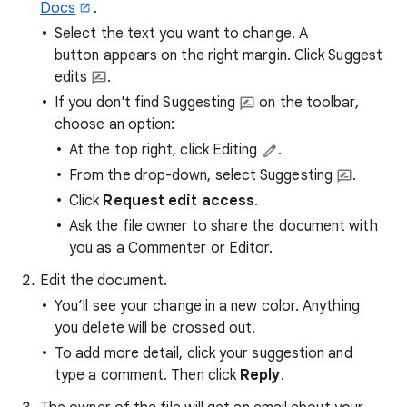
Docs
.
Select the text you want to change. A
button appears on the right margin. Click Suggest
edits
.
If you don't find Suggesting
on the toolbar,
choose an option:
At the top right, click Editing
.
From the drop-down, select Suggesting
.
Click
Request edit access
.
Ask the file owner to share the document with
you as a Commenter or Editor.
Edit the document.
You’ll see your change in a new color. Anything
you delete will be crossed out.
To add more detail, click your suggestion and
type a comment. Then click
Reply
.