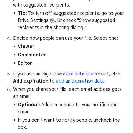
with suggested recipients.
Tip:
To turn off suggested recipients, go to your
Drive Settings
. Uncheck "Show suggested
recipients in the sharing dialog."
Decide how people can use your file. Select one:
Viewer
Commenter
Editor
If you use an eligible
work or school account
, click
Add expiration
to
add an expiration date
.
When you share your file, each email address gets
an email.
Optional:
Add a message to your notification
email.
If you don't want to notify people, uncheck the
box.