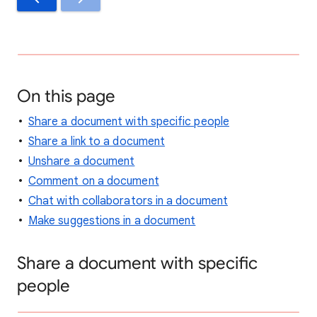
On this page
Share a document with specific people
Share a link to a document
Unshare a document
Comment on a document
Chat with collaborators in a document
Make suggestions in a document
Share a document with specific
people