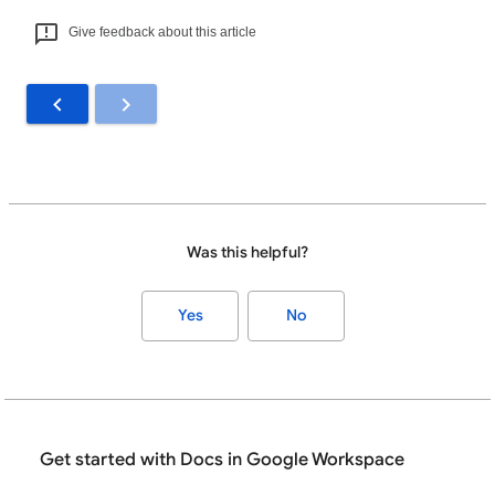
Give feedback about this article
Was this helpful?
Yes
No
Get started with Docs in Google Workspace