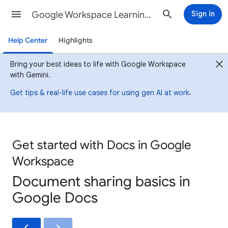
Google Workspace Learning Center
Sign in
Help Center
Highlights
Bring your best ideas to life with Google Workspace
with Gemini.
.
Get tips & real-life use cases for using gen AI at work
Get started with Docs in Google
Workspace
Document sharing basics in
Google Docs