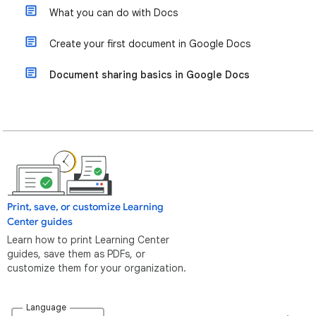
What you can do with Docs
Create your first document in Google Docs
Document sharing basics in Google Docs
Print, save, or customize Learning
Center guides
Learn how to print Learning Center
guides, save them as PDFs, or
customize them for your organization.
Language