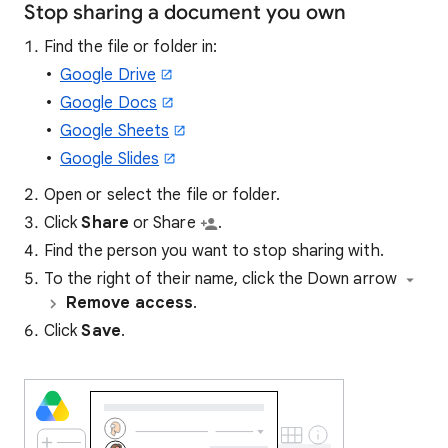
Stop sharing a document you own
Find the file or folder in:
Google Drive
Google Docs
Google Sheets
Google Slides
Open or select the file or folder.
Click
Share
or Share
.
Find the person you want to stop sharing with.
To the right of their name, click the
Down arrow
Remove access
.
Click
Save
.