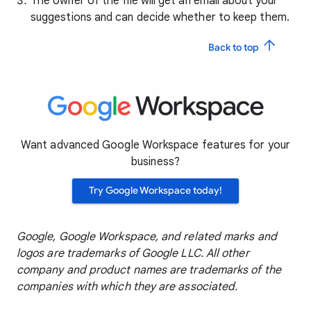
The owner of the file will get an email about your
suggestions and can decide whether to keep them.
Back to top
Want advanced Google Workspace features for your
business?
Try Google Workspace today!
Google, Google Workspace, and related marks and
logos are trademarks of Google LLC. All other
company and product names are trademarks of the
companies with which they are associated.