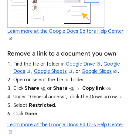
Learn more at the Google Docs Editors Help Center
Remove a link to a document you own
Find the file or folder in
Google Drive
,
Google
Docs
,
Google Sheets
, or
Google Slides
.
Open or select the file or folder.
Click
Share
or
Share
Copy link
.
Under “General access”, click the Down arrow
.
Select
Restricted
.
Click
Done
.
Learn more at the Google Docs Editors Help Center