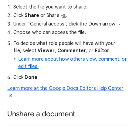
Select the file you want to share.
Click
Share
or Share
.
Under “General access”, click the Down arrow
.
Choose who can access the file.
To decide what role people will have with your
file, select
Viewer
,
Commenter
, or
Editor
.
Learn more about how others view, comment, or
edit files.
Click
Done
.
Learn more at the Google Docs Editors Help Center
Unshare a document