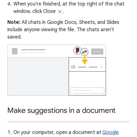
When you’re finished, at the top right of the chat
window, click Close
.
Note:
All chats in Google Docs, Sheets, and Slides
include anyone viewing the file. The chats aren't
saved.
Make suggestions in a document
On your computer, open a document at
Google