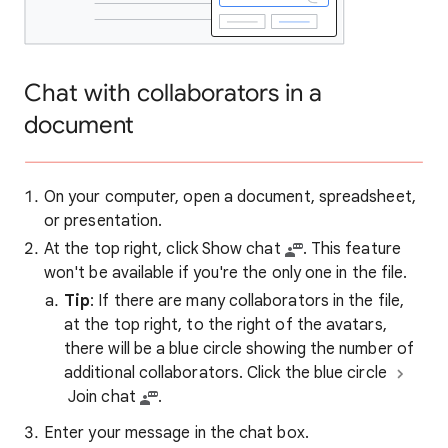
Chat with collaborators in a
document
On your computer, open a document, spreadsheet,
or presentation.
At the top right, click Show chat
. This feature
won't be available if you're the only one in the file.
Tip
: If there are many collaborators in the file,
at the top right, to the right of the avatars,
there will be a blue circle showing the number of
additional collaborators. Click the blue circle
Join chat
.
Enter your message in the chat box.