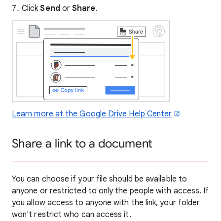
Click
Send
or
Share
.
Learn more at the Google Drive Help Center
Share a link to a document
You can choose if your file should be available to
anyone or restricted to only the people with access. If
you allow access to anyone with the link, your folder
won't restrict who can access it.