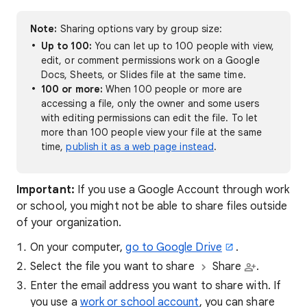
Note:
Sharing options vary by group size:
Up to 100:
You can let up to 100 people with view,
edit, or comment permissions work on a Google
Docs, Sheets, or Slides file at the same time.
100 or more:
When 100 people or more are
accessing a file, only the owner and some users
with editing permissions can edit the file. To let
more than 100 people view your file at the same
time,
publish it as a web page instead
.
Important:
If you use a Google Account through work
or school, you might not be able to share files outside
of your organization.
On your computer,
go to Google Drive
.
Select the file you want to share
Share
.
Enter the email address you want to share with. If
you use a
work or school account
, you can share