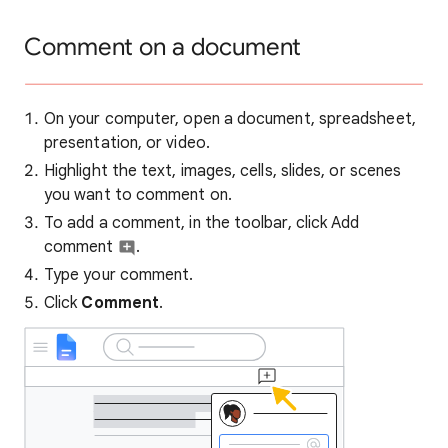
Comment on a document
On your computer, open a document, spreadsheet,
presentation, or video.
Highlight the text, images, cells, slides, or scenes
you want to comment on.
To add a comment, in the toolbar, click Add
comment
.
Type your comment.
Click
Comment
.