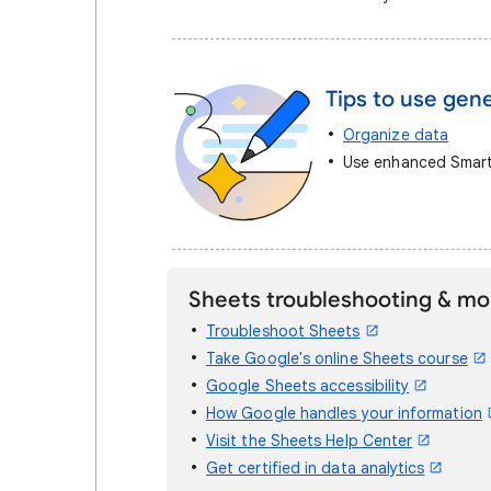
Tips to use gene
Organize data
Use enhanced Smart 
Sheets troubleshooting & mo
Troubleshoot Sheets
Take Google's online Sheets course
Google Sheets accessibility
How Google handles your information
Visit the Sheets Help Center
Get certified in data analytics