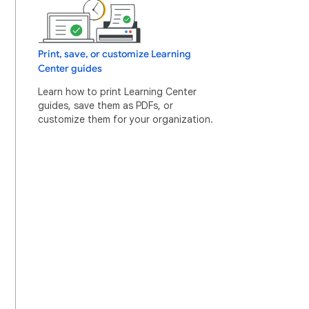
Print, save, or customize Learning
Center guides
Learn how to print Learning Center
guides, save them as PDFs, or
customize them for your organization.