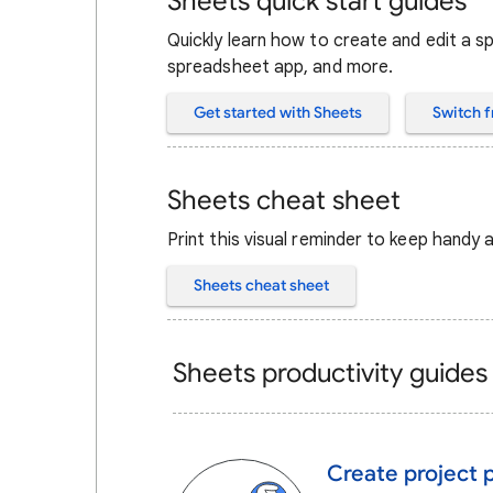
Sheets quick start guides
Quickly learn how to create and edit a 
spreadsheet app, and more.
Get started with Sheets
Switch f
Sheets cheat sheet
Print this visual reminder to keep handy
Sheets cheat sheet
Sheets productivity guides
Create project 