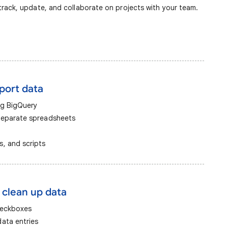
rack, update, and collaborate on projects with your team.
mport data
ng BigQuery
separate spreadsheets
, and scripts
 clean up data
heckboxes
ata entries