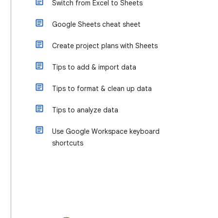
Switch from Excel to Sheets
Google Sheets cheat sheet
Create project plans with Sheets
Tips to add & import data
Tips to format & clean up data
Tips to analyze data
Use Google Workspace keyboard
shortcuts