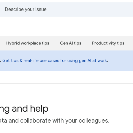
Hybrid workplace tips
Gen AI tips
Productivity tips
i.
.
Get tips & real-life use cases for using gen AI at work
ing and help
ta and collaborate with your colleagues.