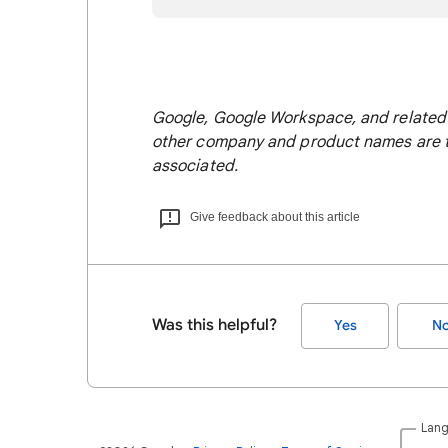
Google, Google Workspace, and related 
other company and product names are t
associated.
Give feedback about this article
Was this helpful?
Yes
N
Lan