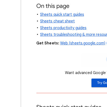
On this page
Sheets quick start guides
Sheets cheat sheet
Sheets productivity guides
Sheets troubleshooting & more resou
Get
Sheets:
Web (sheets.google.com)
Want advanced Google W
Try G