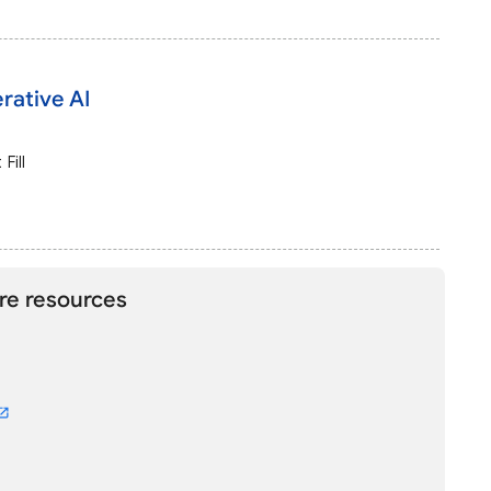
rative AI
Fill
re resources