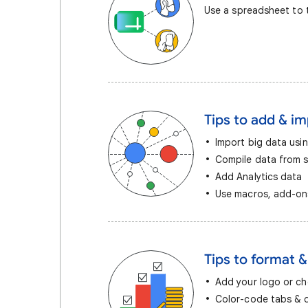
Use a spreadsheet to t
Tips to add & i
Import big data usi
Compile data from 
Add Analytics data
Use macros, add-ons
Tips to format &
Add your logo or c
Color-code tabs & d