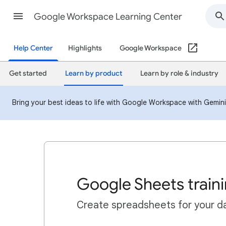
Google Workspace Learning Center
Help Center
Highlights
Google Workspace
Get started
Learn by product
Learn by role & industry
Bring your best ideas to life with Google Workspace with Gemin
Google Sheets train
Create spreadsheets for your da