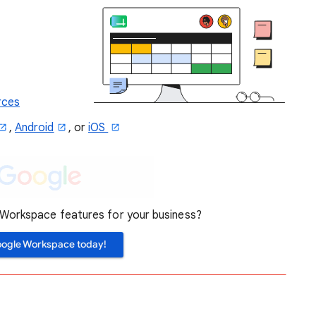
rces
,
Android
, or
iOS
orkspace features for your business?
oogle Workspace today!