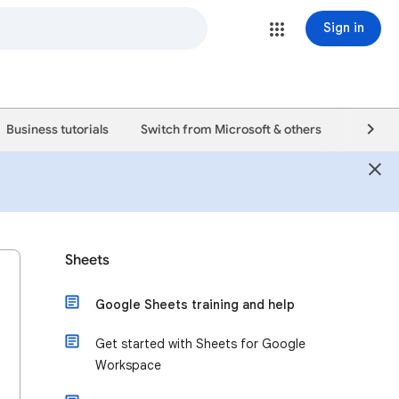
Sign in
Business tutorials
Switch from Microsoft & others
Support
Sheets
Google Sheets training and help
Get started with Sheets for Google
Workspace