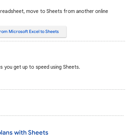
spreadsheet, move to Sheets from another online
rom Microsoft Excel to Sheets
 as you get up to speed using Sheets.
plans with Sheets