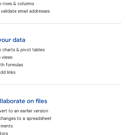
ap rows & columns
 validate email addresses
your data
 charts & pivot tables
m views
ith formulas
dd links
llaborate on files
ert to an earlier version
 changes to a spreadsheet
mments
tors