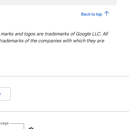
Back to top
marks and logos are trademarks of Google LLC. All
rademarks of the companies with which they are
o
guage