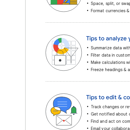
Space, split, or sw
Format currencies &
Tips to analyze 
Summarize data with
Filter data in custo
Make calculations w
Freeze headings & a
Tips to edit & co
Track changes or rev
Get notified about
Find and act on co
Email your collabora