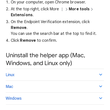
On your computer, open Chrome browser.
At the top right, click More
More tools
Extensions
.
On the Endpoint Verification extension, click
Remove
.
You can use the search bar at the top to find it.
Click
Remove
to confirm.
Uninstall the helper app (Mac,
Windows, and Linux only)
Linux
Mac
Windows