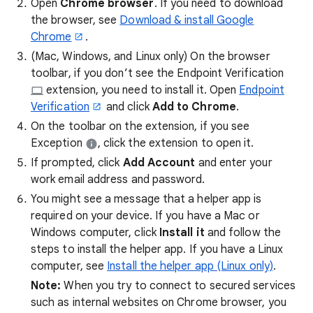
Open
Chrome browser
. If you need to download
the browser, see
Download & install Google
Chrome
.
(Mac, Windows, and Linux only) On the browser
toolbar, if you don’t see the Endpoint Verification
extension, you need to install it. Open
Endpoint
Verification
and click
Add to Chrome
.
On the toolbar on the extension, if you see
Exception
, click the extension to open it.
If prompted, click
Add Account
and enter your
work email address and password.
You might see a message that a helper app is
required on your device. If you have a Mac or
Windows computer, click
Install it
and follow the
steps to install the helper app. If you have a Linux
computer, see
Install the helper app (Linux only)
.
Note:
When you try to connect to secured services
such as internal websites on Chrome browser, you