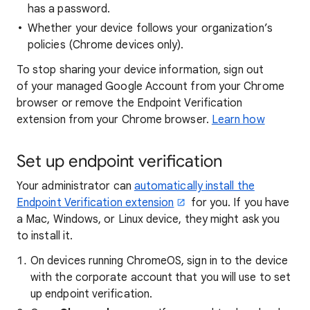
has a password.
Whether your device follows your organization’s
policies (Chrome devices only).
To stop sharing your device information, sign out
of your managed Google Account from your Chrome
browser or remove the Endpoint Verification
extension from your Chrome browser.
Learn how
Set up endpoint verification
Your administrator can
automatically install the
Endpoint Verification extension
for you. If you have
a Mac, Windows, or Linux device, they might ask you
to install it.
On devices running ChromeOS, sign in to the device
with the corporate account that you will use to set
up endpoint verification.