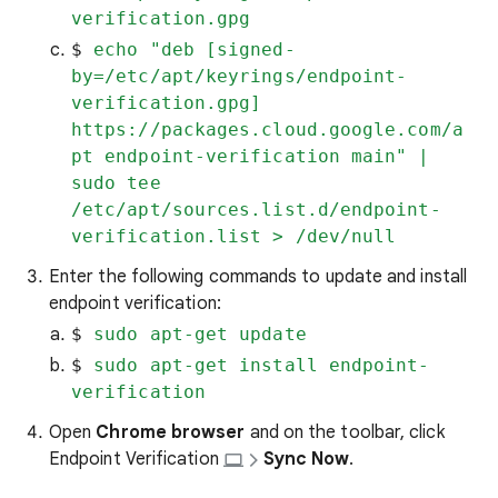
verification.gpg
$ 
echo "deb [signed-
by=/etc/apt/keyrings/endpoint-
verification.gpg] 
https://packages.cloud.google.com/a
pt endpoint-verification main" | 
sudo tee 
/etc/apt/sources.list.d/endpoint-
verification.list > /dev/null
Enter the following commands to update and install
endpoint verification:
$ 
sudo apt-get update
$ 
sudo apt-get install endpoint-
verification
Open
Chrome browser
and on the toolbar, click
Endpoint Verification
Sync Now
.