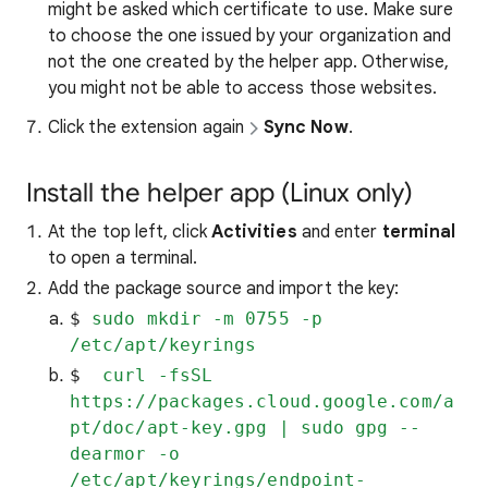
might be asked which certificate to use. Make sure
to choose the one issued by your organization and
not the one created by the helper app. Otherwise,
you might not be able to access those websites.
Click the extension again
Sync Now
.
Install the helper app (Linux only)
At the top left, click
Activities
and enter
terminal
to open a terminal.
Add the package source and import the key:
$ 
sudo mkdir -m 0755 -p 
/etc/apt/keyrings
$ 
 curl -fsSL 
https://packages.cloud.google.com/a
pt/doc/apt-key.gpg | sudo gpg --
dearmor -o 
/etc/apt/keyrings/endpoint-