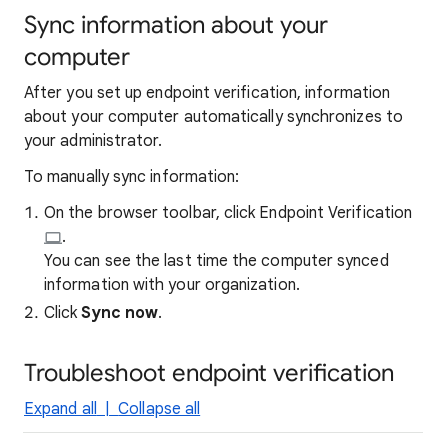
Sync information about your
computer
After you set up endpoint verification, information
about your computer automatically synchronizes to
your administrator.
To manually sync information:
On the browser toolbar, click Endpoint Verification
.
You can see the last time the computer synced
information with your organization.
Click
Sync now
.
Troubleshoot endpoint verification
Expand all
|
Collapse all