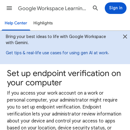
Google Workspace Learning Center
Sign in
Help Center
Highlights
Bring your best ideas to life with Google Workspace
with Gemini.
.
Get tips & real-life use cases for using gen AI at work
Set up endpoint verification on
your computer
If you access your work account on a work or
personal computer, your administrator might require
you to set up endpoint verification. Endpoint
verification lets your administrator review information
about your device and control your access to apps
based on your location, device security status, or