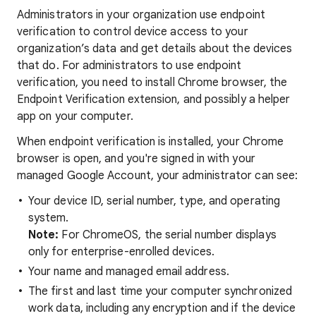
Administrators in your organization use endpoint
verification to control device access to your
organization’s data and get details about the devices
that do. For administrators to use endpoint
verification, you need to install Chrome browser, the
Endpoint Verification extension, and possibly a helper
app on your computer.
When endpoint verification is installed, your Chrome
browser is open, and you're signed in with your
managed Google Account, your administrator can see:
Your device ID, serial number, type, and operating
system.
Note:
For ChromeOS, the serial number displays
only for enterprise-enrolled devices.
Your name and managed email address.
The first and last time your computer synchronized
work data, including any encryption and if the device