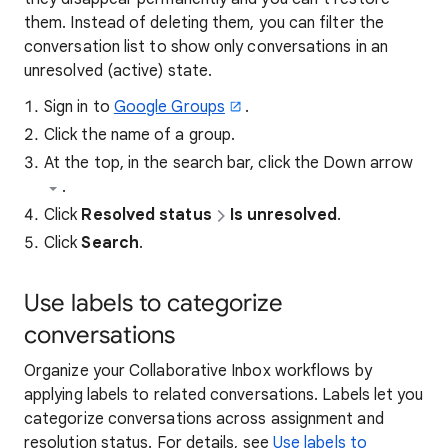
them. Instead of deleting them, you can filter the
conversation list to show only conversations in an
unresolved (active) state.
Sign in to
Google Groups
.
Click the name of a group.
At the top, in the search bar, click the Down arrow
.
Click
Resolved status
Is unresolved
.
Click
Search
.
Use labels to categorize
conversations
Organize your Collaborative Inbox workflows by
applying labels to related conversations. Labels let you
categorize conversations across assignment and
resolution status. For details, see
Use labels to