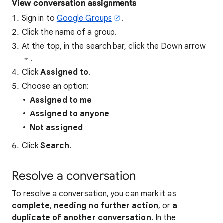
View conversation assignments
Sign in to
Google Groups
.
Click the name of a group.
At the top, in the search bar, click the Down arrow
.
Click
Assigned to
.
Choose an option:
Assigned to me
Assigned to anyone
Not assigned
Click
Search
.
Resolve a conversation
To resolve a conversation, you can mark it as
complete
,
needing no further action
, or
a
duplicate of another conversation
. In the