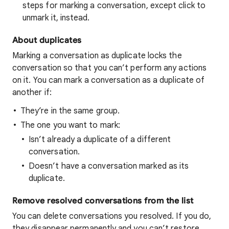
steps for marking a conversation, except click to
unmark it, instead.
About duplicates
Marking a conversation as duplicate locks the
conversation so that you can’t perform any actions
on it. You can mark a conversation as a duplicate of
another if:
They’re in the same group.
The one you want to mark:
Isn’t already a duplicate of a different
conversation.
Doesn’t have a conversation marked as its
duplicate.
Remove resolved conversations from the list
You can delete conversations you resolved. If you do,
they disappear permanently and you can’t restore