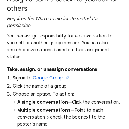
others
Requires the Who can moderate metadata
permission.
You can assign responsibility for a conversation to
yourself or another group member. You can also
search conversations based on their assignment
status.
Take, assign, or unassign conversations
Sign in to
Google Groups
.
Click the name of a group.
Choose an option. To act on:
A single conversation
—Click the conversation.
Multiple conversations
—Point to each
conversation
check the box next to the
poster's name.