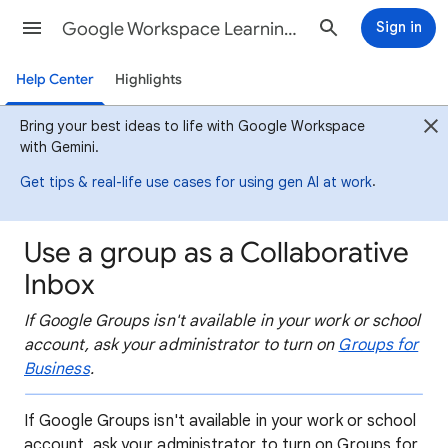
Google Workspace Learning Center
Sign in
Help Center
Highlights
Bring your best ideas to life with Google Workspace
with Gemini.
.
Get tips & real-life use cases for using gen AI at work
Use a group as a Collaborative
Inbox
If Google Groups isn't available in your work or school
account, ask your administrator to turn on
Groups for
Business
.
If Google Groups isn't available in your work or school
account, ask your administrator to turn on Groups for