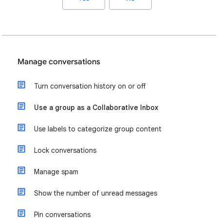
Manage conversations
Turn conversation history on or off
Use a group as a Collaborative Inbox
Use labels to categorize group content
Lock conversations
Manage spam
Show the number of unread messages
Pin conversations