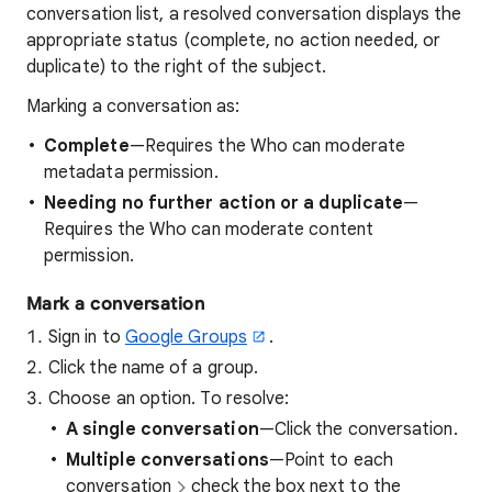
conversation list, a resolved conversation displays the
appropriate status (complete, no action needed, or
duplicate) to the right of the subject.
Marking a conversation as:
Complete
—Requires the Who can moderate
metadata permission.
Needing no further action or a duplicate
—
Requires the Who can moderate content
permission.
Mark a conversation
Sign in to
Google Groups
.
Click the name of a group.
Choose an option. To resolve:
A single conversation
—Click the conversation.
Multiple conversations
—Point to each
conversation
check the box next to the