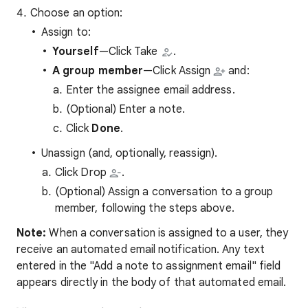
Choose an option:
Assign to:
Yourself
—Click Take
.
A group member
—Click Assign
and:
Enter the assignee email address.
(Optional) Enter a note.
Click
Done
.
Unassign (and, optionally, reassign).
Click Drop
.
(Optional) Assign a conversation to a group
member, following the steps above.
Note:
When a conversation is assigned to a user, they
receive an automated email notification. Any text
entered in the "Add a note to assignment email" field
appears directly in the body of that automated email.