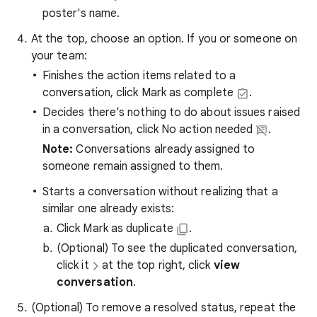
poster's name.
At the top, choose an option. If you or someone on
your team:
Finishes the action items related to a
conversation, click Mark as complete
.
Decides there’s nothing to do about issues raised
in a conversation, click No action needed
.
Note:
Conversations already assigned to
someone remain assigned to them.
Starts a conversation without realizing that a
similar one already exists:
Click Mark as duplicate
.
(Optional) To see the duplicated conversation,
click it
at the top right, click
view
conversation
.
(Optional) To remove a resolved status, repeat the