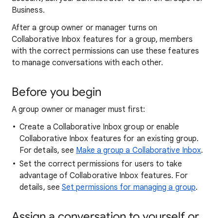
Business.
After a group owner or manager turns on
Collaborative Inbox features for a group, members
with the correct permissions can use these features
to manage conversations with each other.
Before you begin
A group owner or manager must first:
Create a Collaborative Inbox group or enable
Collaborative Inbox features for an existing group.
For details, see
Make a group a Collaborative Inbox
.
Set the correct permissions for users to take
advantage of Collaborative Inbox features. For
details, see
Set permissions for managing a group
.
Assign a conversation to yourself or