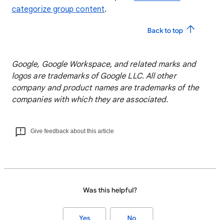
categorize group content
.
Back to top
Google, Google Workspace, and related marks and
logos are trademarks of Google LLC. All other
company and product names are trademarks of the
companies with which they are associated.
Give feedback about this article
Was this helpful?
Yes
No