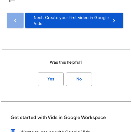
Next: Create your first video in Google
Vids
Was this helpful?
Yes
No
Get started with Vids in Google Workspace