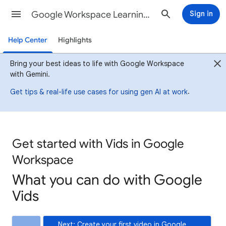
Google Workspace Learning Center
Sign in
Help Center
Highlights
Bring your best ideas to life with Google Workspace
with Gemini.
.
Get tips & real-life use cases for using gen AI at work
Get started with Vids in Google
Workspace
What you can do with Google
Vids
Next: Create your first video in Google