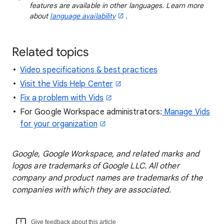
features are available in other languages. Learn more
about
language availability
.
Related topics
Video specifications & best practices
Visit the Vids Help Center
Fix a problem with Vids
For Google Workspace administrators:
Manage Vids
for your organization
Google, Google Workspace, and related marks and
logos are trademarks of Google LLC. All other
company and product names are trademarks of the
companies with which they are associated.
Give feedback about this article