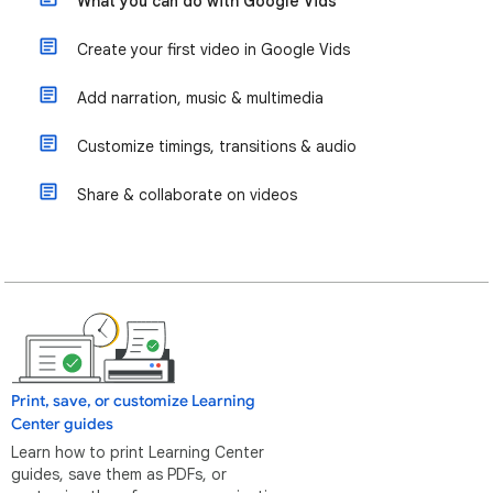
What you can do with Google Vids
Create your first video in Google Vids
Add narration, music & multimedia
Customize timings, transitions & audio
Share & collaborate on videos
Print, save, or customize Learning
Center guides
Learn how to print Learning Center
guides, save them as PDFs, or