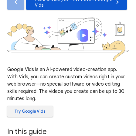
Vids
Google Vids is an AI-powered video-creation app.
With Vids, you can create custom videos right in your
web browser—no special software or video editing
skills required. The videos you create can be up to 30
minutes long.
Try Google Vids
In this guide