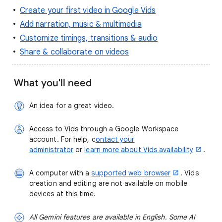
Create your first video in Google Vids
Add narration, music & multimedia
Customize timings, transitions & audio
Share & collaborate on videos
What you'll need
An idea for a great video.
Access to Vids through a Google Workspace
account. For help, c
ontact your
administrator
or
learn more about Vids availability
.
A computer with a
supported web browser
. Vids
creation and editing are not available on mobile
devices at this time.
All Gemini features are available in English. Some AI