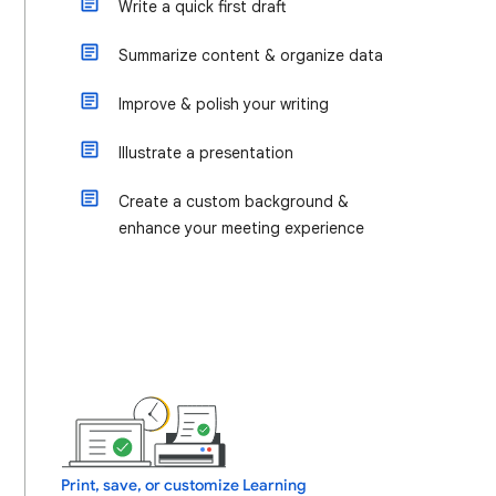
Write a quick first draft
Summarize content & organize data
Improve & polish your writing
Illustrate a presentation
Create a custom background &
enhance your meeting experience
Print, save, or customize Learning