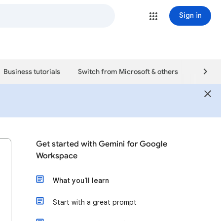
Sign in
Business tutorials
Switch from Microsoft & others
Support
Get started with Gemini for Google
Workspace
What you'll learn
Start with a great prompt