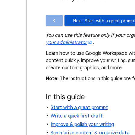
Next: Start with a great promp
You can use this feature only if your org
your administrator
.
Learn how to use Google Workspace wit
content quickly, improve your writing, s
create custom graphics, and more.
Note
: The instructions in this guide are
In this guide
Start with a great prompt
Write a quick first draft
Improve & polish your writing
Summarize content & organize data