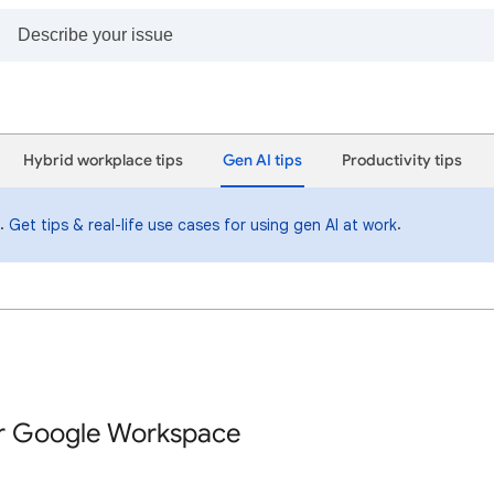
Hybrid workplace tips
Gen AI tips
Productivity tips
i.
.
Get tips & real-life use cases for using gen AI at work
or Google Workspace