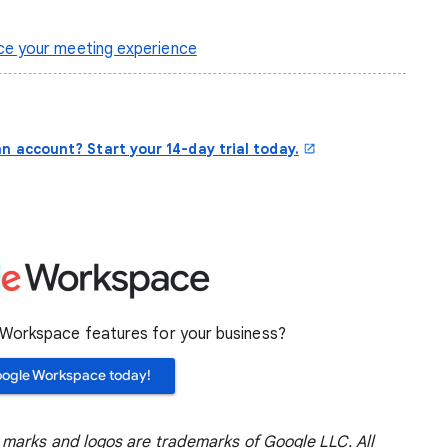
e your meeting experience
n account? Start your 14-day trial today.
orkspace features for your business?
oogle Workspace today!
marks and logos are trademarks of Google LLC. All