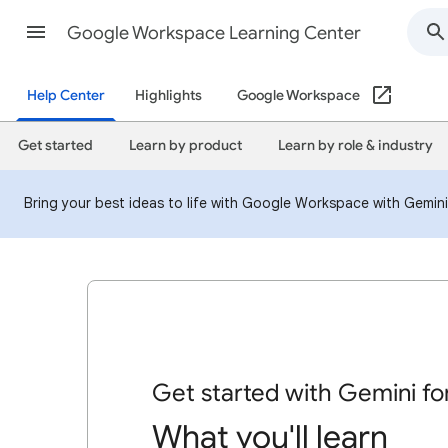
Google Workspace Learning Center
Help Center
Highlights
Google Workspace
Get started
Learn by product
Learn by role & industry
Bring your best ideas to life with Google Workspace with Gemin
Get started with Gemini f
What you'll learn