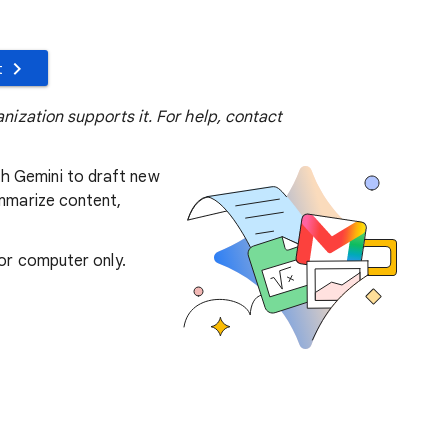
t
anization supports it. For help, contact
h Gemini to draft new
ummarize content,
 for computer only.