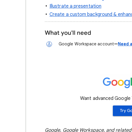
Illustrate a presentation
Create a custom background & enhanc
What you'll need
Google Workspace account
—
Need a
Want advanced Google W
Try G
Google, Google Workspace, and related 