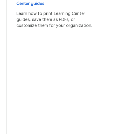
Center guides
Learn how to print Learning Center
guides, save them as PDFs, or
customize them for your organization.