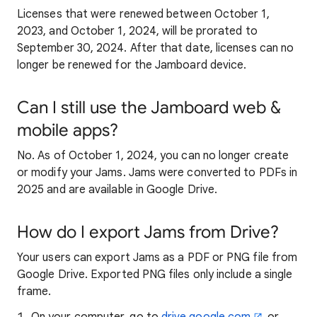
Licenses that were renewed between October 1,
2023, and October 1, 2024, will be prorated to
September 30, 2024. After that date, licenses can no
longer be renewed for the Jamboard device.
Can I still use the Jamboard web &
mobile apps?
No. As of October 1, 2024, you can no longer create
or modify your Jams. Jams were converted to PDFs in
2025 and are available in Google Drive.
How do I export Jams from Drive?
Your users can export Jams as a PDF or PNG file from
Google Drive. Exported PNG files only include a single
frame.