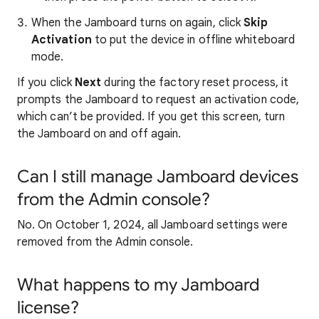
When the Jamboard turns on again, click
Skip
Activation
to put the device in offline whiteboard
mode.
If you click
Next
during the factory reset process, it
prompts the Jamboard to request an activation code,
which can’t be provided. If you get this screen, turn
the Jamboard on and off again.
Can I still manage Jamboard devices
from the Admin console?
No. On October 1, 2024, all Jamboard settings were
removed from the Admin console.
What happens to my Jamboard
license?