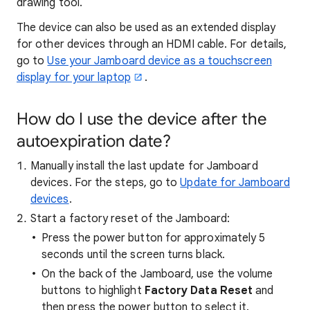
drawing tool.
The device can also be used as an extended display
for other devices through an HDMI cable. For details,
go to
Use your Jamboard device as a touchscreen
display for your laptop
.
How do I use the device after the
autoexpiration date?
Manually install the last update for Jamboard
devices. For the steps, go to
Update for Jamboard
devices
.
Start a factory reset of the Jamboard:
Press the power button for approximately 5
seconds until the screen turns black.
On the back of the Jamboard, use the volume
buttons to highlight
Factory Data Reset
and
then press the power button to select it.