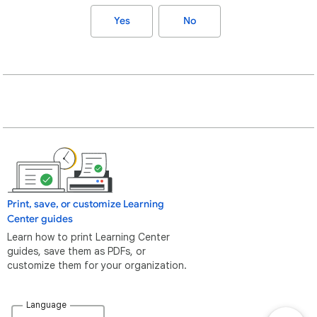
Yes
No
Print, save, or customize Learning
Center guides
Learn how to print Learning Center
guides, save them as PDFs, or
customize them for your organization.
Language