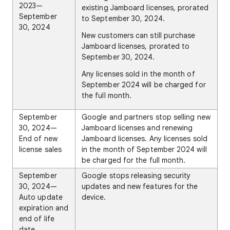
2023—
existing Jamboard licenses, prorated
September
to September 30, 2024.
30, 2024
New customers can still purchase
Jamboard licenses, prorated to
September 30, 2024.
Any licenses sold in the month of
September 2024 will be charged for
the full month.
September
Google and partners stop selling new
30, 2024—
Jamboard licenses and renewing
End of new
Jamboard licenses. Any licenses sold
license sales
in the month of September 2024 will
be charged for the full month.
September
Google stops releasing security
30, 2024—
updates and new features for the
Auto update
device.
expiration and
end of life
date