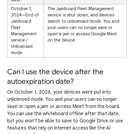
October 1,
The Jamboard Fleet Management
2024—End of
service is shut down, and devices
Jamboard
switch to unlicensed mode. You and
Fleet
your users can no longer save or
Management
open a jam or access Google Meet
service /
on the device.
Unlicensed
mode
Can I use the device after the
autoexpiration date?
On October 1, 2024, your devices were put into
unlicensed mode. You and your users can no longer
save or open a jam or access Meet from the board.
You can use the whiteboard offline after that date,
but you won't be able to save to Google Drive or use
features that rely on internet access like the AI