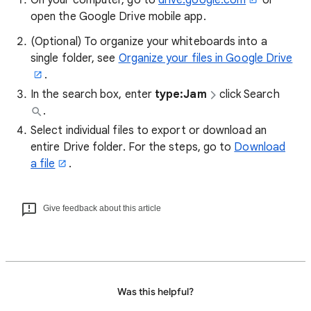
On your computer, go to
drive.google.com
or
open the Google Drive mobile app.
(Optional) To organize your whiteboards into a
single folder, see
Organize your files in Google Drive
.
In the search box, enter
type:Jam
click Search
.
Select individual files to export or download an
entire Drive folder. For the steps, go to
Download
a file
.
Give feedback about this article
Was this helpful?