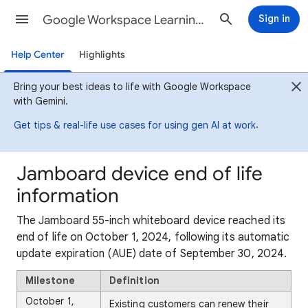
Google Workspace Learning Center
Sign in
Help Center
Highlights
Bring your best ideas to life with Google Workspace
with Gemini.
.
Get tips & real-life use cases for using gen AI at work
Jamboard device end of life
information
The Jamboard 55-inch whiteboard device reached its
end of life on October 1, 2024, following its automatic
update expiration (AUE) date of September 30, 2024.
Milestone
Definition
October 1,
Existing customers can renew their