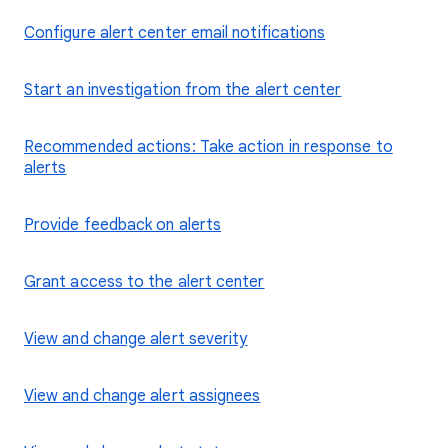
Configure alert center email notifications
Start an investigation from the alert center
Recommended actions: Take action in response to
alerts
Provide feedback on alerts
Grant access to the alert center
View and change alert severity
View and change alert assignees