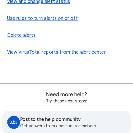
View and change alert status
Use rules to turn alerts on or off
Delete alerts
View VirusTotal reports from the alert center
Need more help?
Try these next steps:
Post to the help community
Get answers from community members