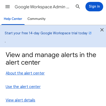
Google Workspace Admin Help
Sign in
Help Center
Community
Start your free 14-day Google Workspace trial today
.
View and manage alerts in the
alert center
About the alert center
Use the alert center
View alert details