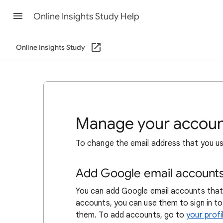
Online Insights Study Help
Online Insights Study
Manage your account
To change the email address that you us
Add Google email account
You can add Google email accounts that
accounts, you can use them to sign in to
them. To add accounts, go to
your profi