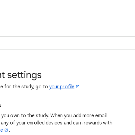
 settings
e for the study, go to
your profile
.
s
 you own to the study. When you add more email
 any of your enrolled devices and earn rewards with
le
.