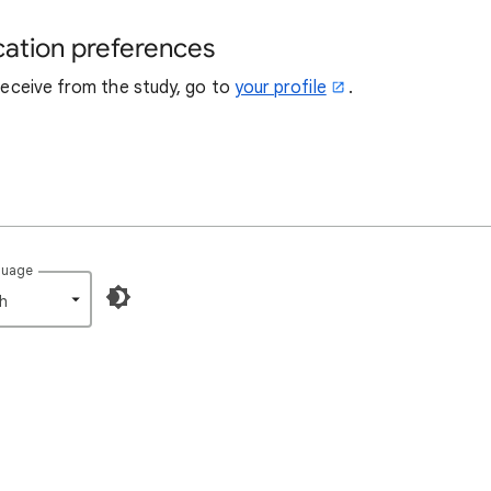
cation preferences
 receive from the study, go to
your profile
.
guage
h‎