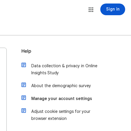
Sign in
Help
Data collection & privacy in Online
Insights Study
About the demographic survey
Manage your account settings
Adjust cookie settings for your
browser extension