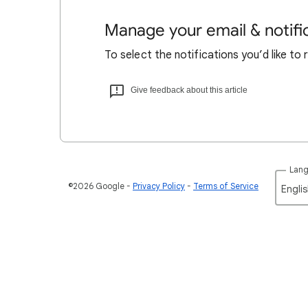
Manage your email & notifi
To select the notifications you’d like to
Give feedback about this article
Lan
©2026 Google
Privacy Policy
Terms of Service
Englis