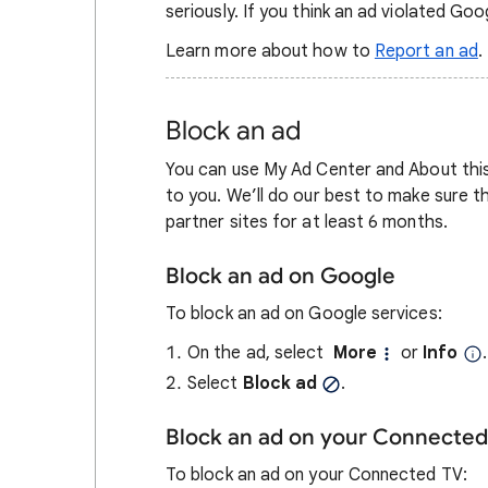
seriously. If you think an ad violated Goog
Learn more about how to
Report an ad
.
Block an ad
You can use My Ad Center and About this 
to you. We’ll do our best to make sure 
partner sites for at least 6 months.
Block an ad on Google
To block an ad on Google services:
On the ad, select
More
or
Info
.
Select
Block ad
.
Block an ad on your Connected
To block an ad on your Connected TV: