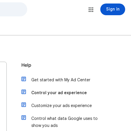
Sign in
Help
Get started with My Ad Center
Control your ad experience
Customize your ads experience
Control what data Google uses to
show you ads