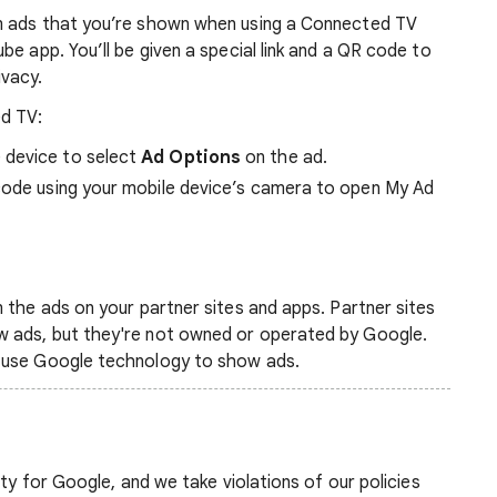
m ads that you’re shown when using a Connected TV
e app. You’ll be given a special link and a QR code to
ivacy.
d TV:
 device to select
Ad Options
on the ad.
 code using your mobile device’s camera to open My Ad
 the ads on your partner sites and apps. Partner sites
 ads, but they're not owned or operated by Google.
 use Google technology to show ads.
ity for Google, and we take violations of our policies