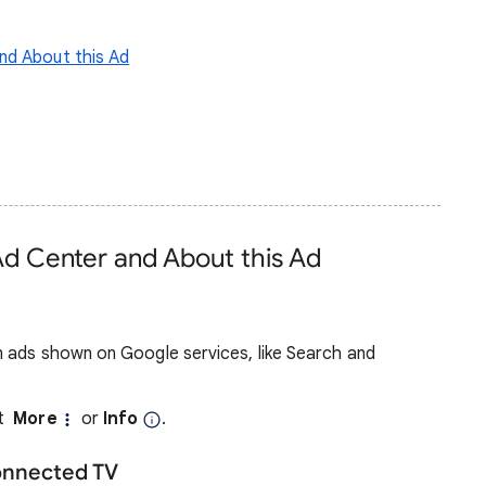
nd About this Ad
Ad Center and About this Ad
 ads shown on Google services, like Search and
ct
More
or
Info
.
onnected TV