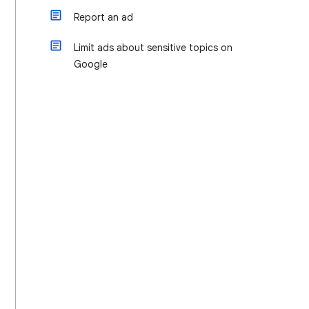
Report an ad
Limit ads about sensitive topics on
Google