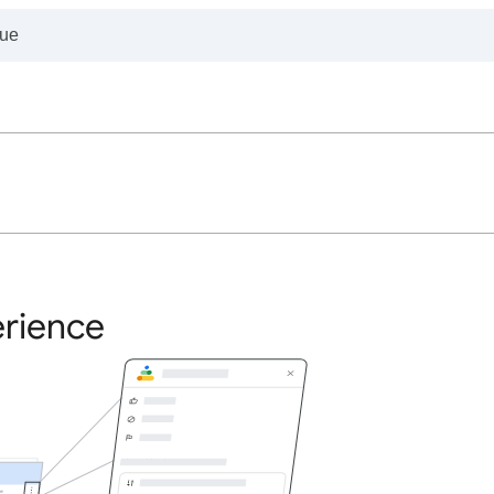
erience