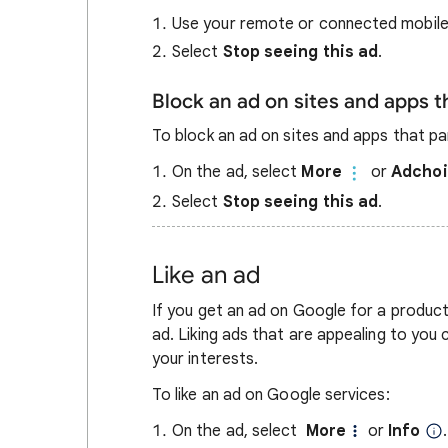
Use your remote or connected mobile
Select
Stop seeing this ad
.
Block an ad on sites and apps 
To block an ad on sites and apps that pa
On the ad, select
More
or
Adcho
Select
Stop seeing this ad
.
Like an ad
If you get an ad on Google for a product 
ad. Liking ads that are appealing to you 
your interests.
To like an ad on Google services:
On the ad, select
More
or
Info
.