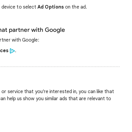
 device to select
Ad Options
on the ad.
that partner with Google
rtner with Google:
ices
.
or service that you’re interested in, you can like that
can help us show you similar ads that are relevant to