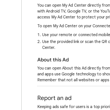
You can open My Ad Center directly fro
with Android TV, Google TV, or the YouTub
access My Ad Center to protect your pr
To open My Ad Center on your Connecte
Use your remote or connected mobile
Use the provided link or scan the QR
Center.
About this Ad
You can open About this Ad directly from
and apps use Google technology to show
Remember that not all websites or apps
Report an ad
Keeping ads safe for users is a top prior