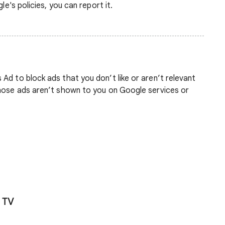
le's policies, you can report it.
Ad to block ads that you don’t like or aren’t relevant
those ads aren’t shown to you on Google services or
 TV