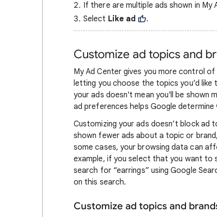
If there are multiple ads shown in My 
Select
Like ad
.
Customize ad topics and b
My Ad Center gives you more control of 
letting you choose the topics you’d lik
your ads doesn't mean you'll be shown m
ad preferences helps Google determine 
Customizing your ads doesn’t block ad t
shown fewer ads about a topic or brand, 
some cases, your browsing data can affe
example, if you select that you want to
search for “earrings” using Google Sear
on this search.
Customize ad topics and brand