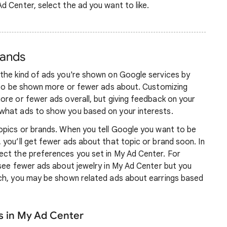
Ad Center, select the ad you want to like.
rands
the kind of ads you're shown on Google services by
e to be shown more or fewer ads about. Customizing
ore or fewer ads overall, but giving feedback on your
what ads to show you based on your interests.
opics or brands. When you tell Google you want to be
you’ll get fewer ads about that topic or brand soon. In
ct the preferences you set in My Ad Center. For
 see fewer ads about jewelry in My Ad Center but you
ch, you may be shown related ads about earrings based
s in My Ad Center