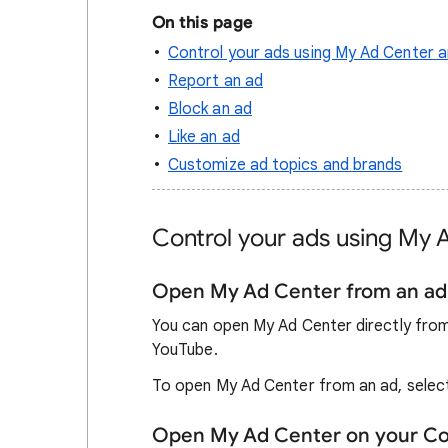
On this page
Control your ads using My Ad Center a
Report an ad
Block an ad
Like an ad
Customize ad topics and brands
Control your ads using My 
Open My Ad Center from an ad
You can open My Ad Center directly from
YouTube.
To open My Ad Center from an ad, sele
Open My Ad Center on your C