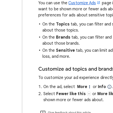
You can use the
Customize Ads
page i
want to be shown more or fewer ads abo
preferences for ads about sensitive topi
On the
Topics
tab, you can filter and
about those topics.
On the
Brands
tab, you can filter an
about those brands.
On the
Sensitive
tab, you can limit ad
loss, and more.
Customize ad topics and brand
To customize your ad experience directl
On the ad, select
More
or
Info
.
Select
Fewer like this
or
More li
shown more or fewer ads about.
Give feedback about this article