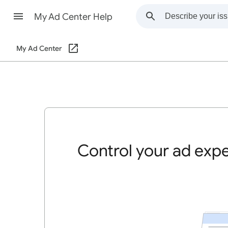
My Ad Center Help
My Ad Center
Control your ad exp