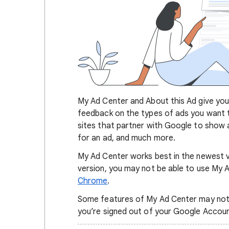
My Ad Center and About this Ad give you 
feedback on the types of ads you want 
sites that partner with Google to show a
for an ad, and much more.
My Ad Center works best in the newest v
version, you may not be able to use My
Chrome
.
Some features of My Ad Center may not be
you’re signed out of your Google Accou