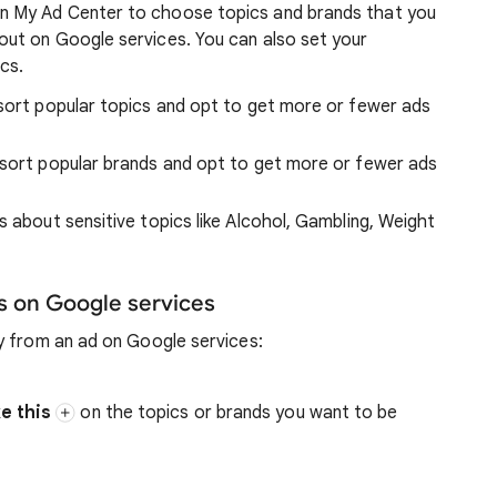
n My Ad Center to choose topics and brands that you
ut on Google services. You can also set your
cs.
 sort popular topics and opt to get more or fewer ads
d sort popular brands and opt to get more or fewer ads
s about sensitive topics like Alcohol, Gambling, Weight
s on Google services
y from an ad on Google services:
ke this
on the topics or brands you want to be