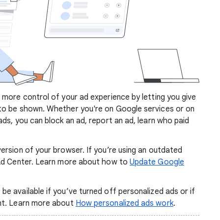
more control of your ad experience by letting you give
to be shown. Whether you're on Google services or on
ds, you can block an ad, report an ad, learn who paid
ersion of your browser. If you’re using an outdated
 Ad Center. Learn more about how to
Update Google
 available if you’ve turned off personalized ads or if
nt. Learn more about
How personalized ads work
.