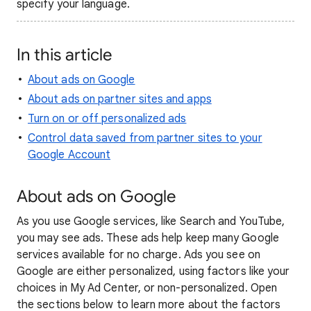
specify your language.
In this article
About ads on Google
About ads on partner sites and apps
Turn on or off personalized ads
Control data saved from partner sites to your
Google Account
About ads on Google
As you use Google services, like Search and YouTube,
you may see ads. These ads help keep many Google
services available for no charge. Ads you see on
Google are either personalized, using factors like your
choices in My Ad Center, or non-personalized. Open
the sections below to learn more about the factors