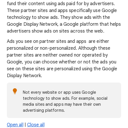
fund their content using ads paid for by advertisers.
These partner sites and apps specifically use Google
technology to show ads. They show ads with the
Google Display Network, a Google platform that helps
advertisers show ads on sites across the web.
Ads you see on partner sites and apps are either
personalized or non-personalized. Although these
partner sites are neither owned nor operated by
Google, you can choose whether or not the ads you
see on these sites are personalized using the Google
Display Network.
Not every website or app uses Google
technology to show ads. For example, social
media sites and apps may have their own
advertising platforms.
Open all
|
Close all