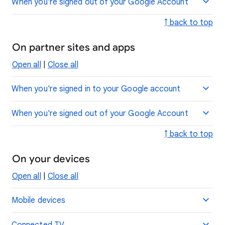
When you're signed out of your Google Account
↑ back to top
On partner sites and apps
Open all
|
Close all
When you're signed in to your Google account
When you're signed out of your Google Account
↑ back to top
On your devices
Open all
|
Close all
Mobile devices