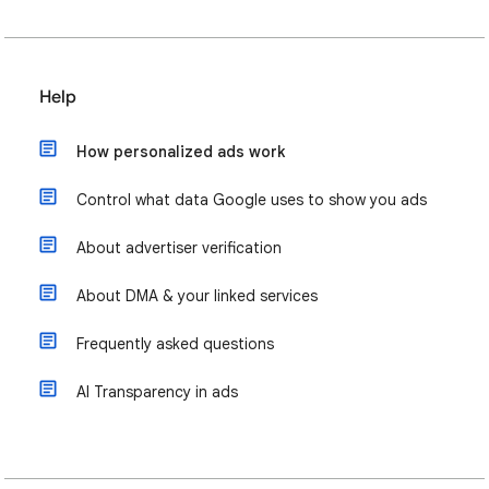
Help
How personalized ads work
Control what data Google uses to show you ads
About advertiser verification
About DMA & your linked services
Frequently asked questions
AI Transparency in ads