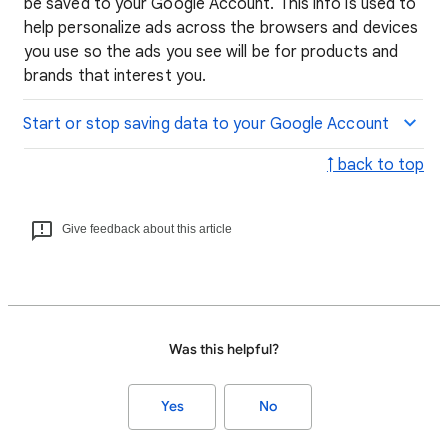
be saved to your Google Account. This info is used to
help personalize ads across the browsers and devices
you use so the ads you see will be for products and
brands that interest you.
Start or stop saving data to your Google Account
↑ back to top
Give feedback about this article
Was this helpful?
Yes
No