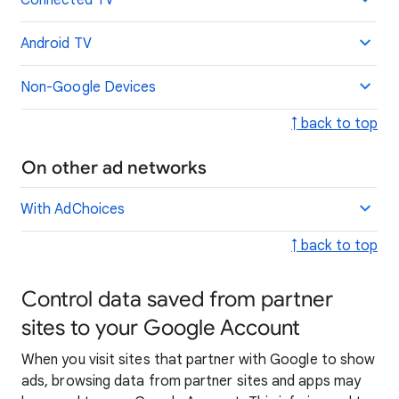
Connected TV
Android TV
Non-Google Devices
↑ back to top
On other ad networks
With AdChoices
↑ back to top
Control data saved from partner
sites to your Google Account
When you visit sites that partner with Google to show
ads, browsing data from partner sites and apps may