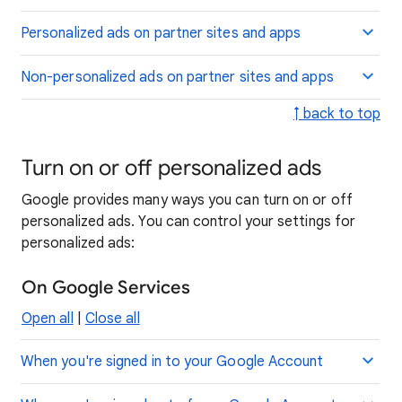
Personalized ads on partner sites and apps
Non-personalized ads on partner sites and apps
↑ back to top
Turn on or off personalized ads
Google provides many ways you can turn on or off
personalized ads. You can control your settings for
personalized ads:
On Google Services
Open all
|
Close all
When you're signed in to your Google Account