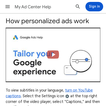
My Ad Center Help
Sign in
How personalized ads work
To view subtitles in your language,
turn on YouTube
captions
. Select the Settings icon
at the top right
corner of the video player, select "Captions," and then