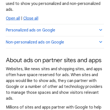
used to show you personalized and non-personalized
ads.
Open all
|
Close all
Personalized ads on Google
Non-personalized ads on Google
About ads on partner sites and apps
Websites, like news sites and shopping sites, and apps
often have space reserved for ads. When sites and
apps would like to show ads, they can partner with
Google or a number of other ad technology providers
to manage those spaces and show visitors relevant
ads.
Millions of sites and apps partner with Google to help