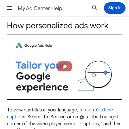
My Ad Center Help
Sign in
How personalized ads work
To view subtitles in your language,
turn on YouTube
captions
. Select the Settings icon
at the top right
corner of the video player, select "Captions," and then