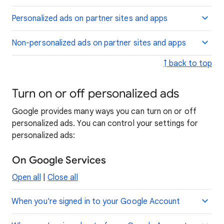
Personalized ads on partner sites and apps
Non-personalized ads on partner sites and apps
↑ back to top
Turn on or off personalized ads
Google provides many ways you can turn on or off
personalized ads. You can control your settings for
personalized ads:
On Google Services
Open all
|
Close all
When you're signed in to your Google Account