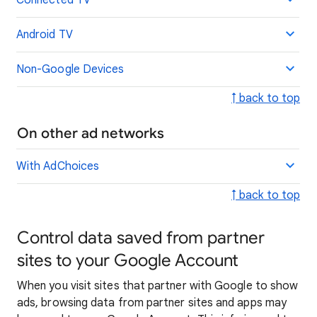
Connected TV
Android TV
Non-Google Devices
↑ back to top
On other ad networks
With AdChoices
↑ back to top
Control data saved from partner
sites to your Google Account
When you visit sites that partner with Google to show
ads, browsing data from partner sites and apps may