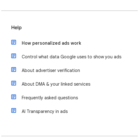
Help
How personalized ads work
Control what data Google uses to show you ads
About advertiser verification
About DMA & your linked services
Frequently asked questions
AI Transparency in ads