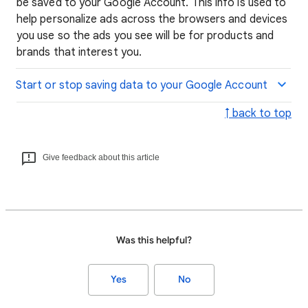
be saved to your Google Account. This info is used to
help personalize ads across the browsers and devices
you use so the ads you see will be for products and
brands that interest you.
Start or stop saving data to your Google Account
↑ back to top
Give feedback about this article
Was this helpful?
Yes
No