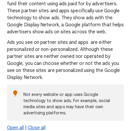
fund their content using ads paid for by advertisers.
These partner sites and apps specifically use Google
technology to show ads. They show ads with the
Google Display Network, a Google platform that helps
advertisers show ads on sites across the web.
Ads you see on partner sites and apps are either
personalized or non-personalized. Although these
partner sites are neither owned nor operated by
Google, you can choose whether or not the ads you
see on these sites are personalized using the Google
Display Network.
Not every website or app uses Google
technology to show ads. For example, social
media sites and apps may have their own
advertising platforms.
Open all
|
Close all