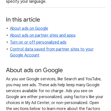
specify your language.
In this article
About ads on Google
About ads on partner sites and apps
Turn on or off personalized ads
Control data saved from partner sites to your
Google Account
About ads on Google
As you use Google services, like Search and YouTube,
you may see ads. These ads help keep many Google
services available for no charge. Ads you see on
Google are either personalized, using factors like your
choices in My Ad Center, or non-personalized. Open
the sections below to learn more about the factors