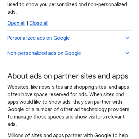
used to show you personalized and non-personalized
ads.
Open all
|
Close all
Personalized ads on Google
Non-personalized ads on Google
About ads on partner sites and apps
Websites, like news sites and shopping sites, and apps
often have space reserved for ads. When sites and
apps would like to show ads, they can partner with
Google or a number of other ad technology providers
to manage those spaces and show visitors relevant
ads.
Millions of sites and apps partner with Google to help