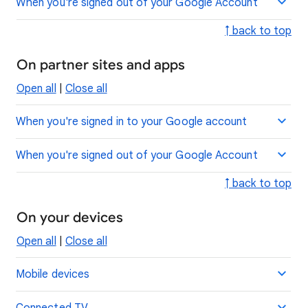
When you're signed out of your Google Account
↑ back to top
On partner sites and apps
Open all
|
Close all
When you're signed in to your Google account
When you're signed out of your Google Account
↑ back to top
On your devices
Open all
|
Close all
Mobile devices