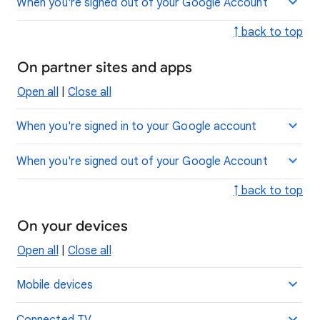
When you're signed out of your Google Account
↑ back to top
On partner sites and apps
Open all
|
Close all
When you're signed in to your Google account
When you're signed out of your Google Account
↑ back to top
On your devices
Open all
|
Close all
Mobile devices