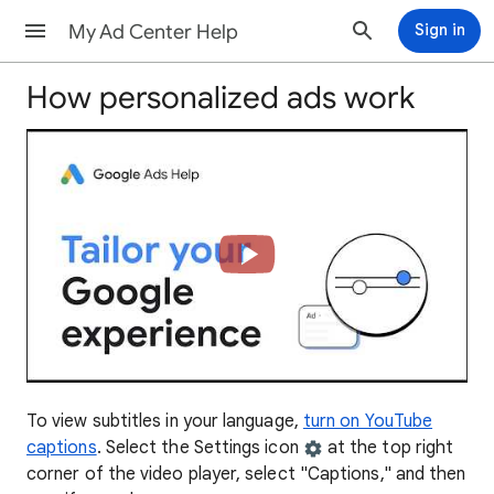
My Ad Center Help
Sign in
How personalized ads work
To view subtitles in your language,
turn on YouTube
captions
. Select the Settings icon
at the top right
corner of the video player, select "Captions," and then