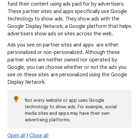
fund their content using ads paid for by advertisers.
These partner sites and apps specifically use Google
technology to show ads. They show ads with the
Google Display Network, a Google platform that helps
advertisers show ads on sites across the web.
Ads you see on partner sites and apps are either
personalized or non-personalized. Although these
partner sites are neither owned nor operated by
Google, you can choose whether or not the ads you
see on these sites are personalized using the Google
Display Network.
Not every website or app uses Google
technology to show ads. For example, social
media sites and apps may have their own
advertising platforms.
Open all
|
Close all