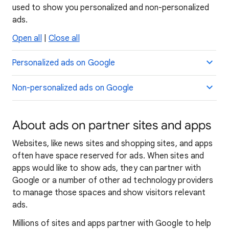
used to show you personalized and non-personalized
ads.
Open all
|
Close all
Personalized ads on Google
Non-personalized ads on Google
About ads on partner sites and apps
Websites, like news sites and shopping sites, and apps
often have space reserved for ads. When sites and
apps would like to show ads, they can partner with
Google or a number of other ad technology providers
to manage those spaces and show visitors relevant
ads.
Millions of sites and apps partner with Google to help