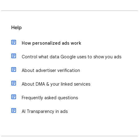
Help
How personalized ads work
Control what data Google uses to show you ads
About advertiser verification
About DMA & your linked services
Frequently asked questions
AI Transparency in ads