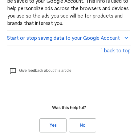
be saved to your Google Account. This info is used to
help personalize ads across the browsers and devices
you use so the ads you see will be for products and
brands that interest you.
Start or stop saving data to your Google Account
↑ back to top
Give feedback about this article
Was this helpful?
Yes
No