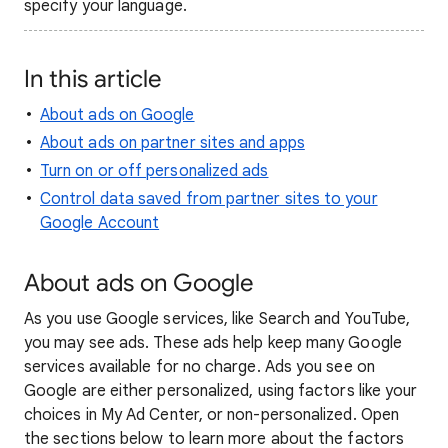
specify your language.
In this article
About ads on Google
About ads on partner sites and apps
Turn on or off personalized ads
Control data saved from partner sites to your
Google Account
About ads on Google
As you use Google services, like Search and YouTube,
you may see ads. These ads help keep many Google
services available for no charge. Ads you see on
Google are either personalized, using factors like your
choices in My Ad Center, or non-personalized. Open
the sections below to learn more about the factors