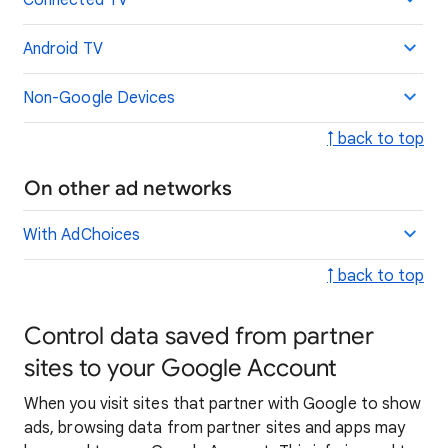
Connected TV
Android TV
Non-Google Devices
↑ back to top
On other ad networks
With AdChoices
↑ back to top
Control data saved from partner
sites to your Google Account
When you visit sites that partner with Google to show
ads, browsing data from partner sites and apps may