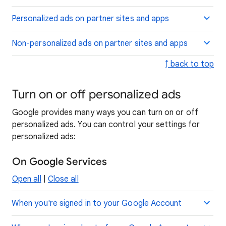
Personalized ads on partner sites and apps
Non-personalized ads on partner sites and apps
↑ back to top
Turn on or off personalized ads
Google provides many ways you can turn on or off
personalized ads. You can control your settings for
personalized ads:
On Google Services
Open all
|
Close all
When you're signed in to your Google Account