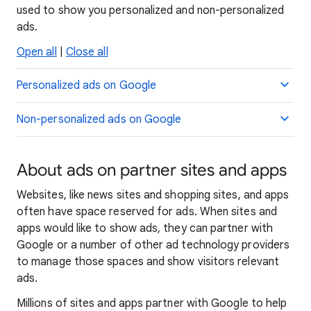
used to show you personalized and non-personalized
ads.
Open all
|
Close all
Personalized ads on Google
Non-personalized ads on Google
About ads on partner sites and apps
Websites, like news sites and shopping sites, and apps
often have space reserved for ads. When sites and
apps would like to show ads, they can partner with
Google or a number of other ad technology providers
to manage those spaces and show visitors relevant
ads.
Millions of sites and apps partner with Google to help