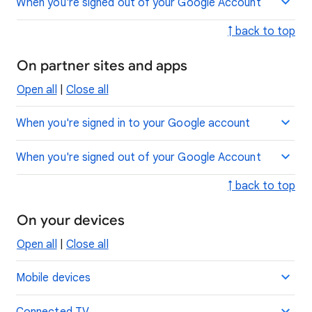
When you're signed out of your Google Account
↑ back to top
On partner sites and apps
Open all
|
Close all
When you're signed in to your Google account
When you're signed out of your Google Account
↑ back to top
On your devices
Open all
|
Close all
Mobile devices