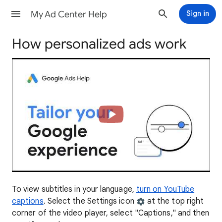
My Ad Center Help
Sign in
How personalized ads work
To view subtitles in your language,
turn on YouTube
captions
. Select the Settings icon
at the top right
corner of the video player, select "Captions," and then