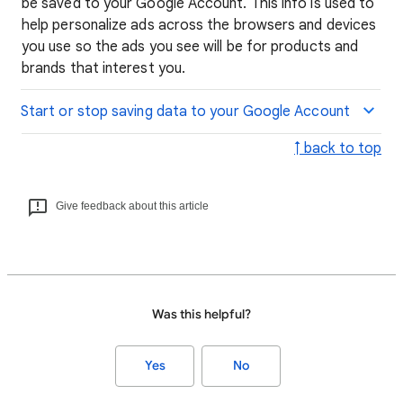
be saved to your Google Account. This info is used to
help personalize ads across the browsers and devices
you use so the ads you see will be for products and
brands that interest you.
Start or stop saving data to your Google Account
↑ back to top
Give feedback about this article
Was this helpful?
Yes
No