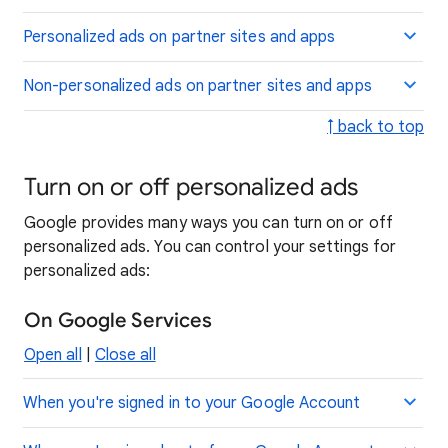
Personalized ads on partner sites and apps
Non-personalized ads on partner sites and apps
↑ back to top
Turn on or off personalized ads
Google provides many ways you can turn on or off
personalized ads. You can control your settings for
personalized ads:
On Google Services
Open all
|
Close all
When you're signed in to your Google Account