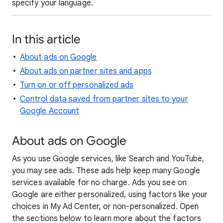
specify your language.
In this article
About ads on Google
About ads on partner sites and apps
Turn on or off personalized ads
Control data saved from partner sites to your
Google Account
About ads on Google
As you use Google services, like Search and YouTube,
you may see ads. These ads help keep many Google
services available for no charge. Ads you see on
Google are either personalized, using factors like your
choices in My Ad Center, or non-personalized. Open
the sections below to learn more about the factors