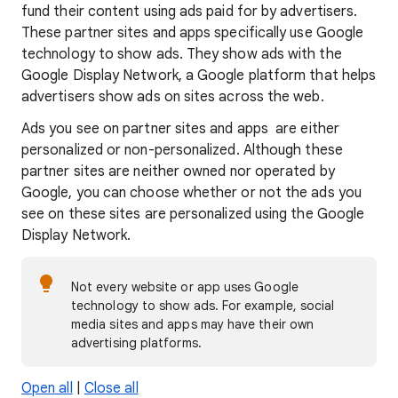
fund their content using ads paid for by advertisers.
These partner sites and apps specifically use Google
technology to show ads. They show ads with the
Google Display Network, a Google platform that helps
advertisers show ads on sites across the web.
Ads you see on partner sites and apps are either
personalized or non-personalized. Although these
partner sites are neither owned nor operated by
Google, you can choose whether or not the ads you
see on these sites are personalized using the Google
Display Network.
Not every website or app uses Google
technology to show ads. For example, social
media sites and apps may have their own
advertising platforms.
Open all
|
Close all