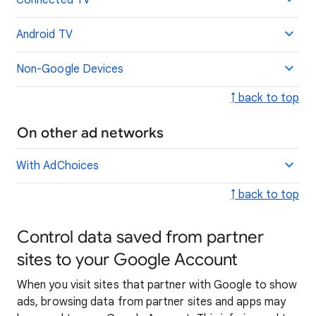
Connected TV
Android TV
Non-Google Devices
↑ back to top
On other ad networks
With AdChoices
↑ back to top
Control data saved from partner
sites to your Google Account
When you visit sites that partner with Google to show
ads, browsing data from partner sites and apps may