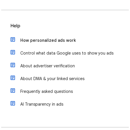
Help
How personalized ads work
Control what data Google uses to show you ads
About advertiser verification
About DMA & your linked services
Frequently asked questions
AI Transparency in ads