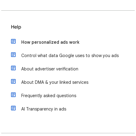
Help
How personalized ads work
Control what data Google uses to show you ads
About advertiser verification
About DMA & your linked services
Frequently asked questions
AI Transparency in ads