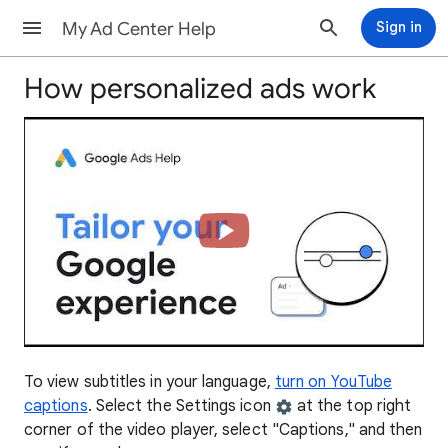
My Ad Center Help
Sign in
How personalized ads work
To view subtitles in your language,
turn on YouTube
captions
. Select the Settings icon
at the top right
corner of the video player, select "Captions," and then