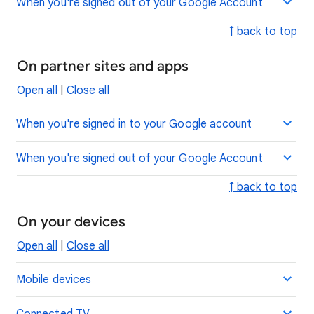
When you're signed out of your Google Account
↑ back to top
On partner sites and apps
Open all
|
Close all
When you're signed in to your Google account
When you're signed out of your Google Account
↑ back to top
On your devices
Open all
|
Close all
Mobile devices