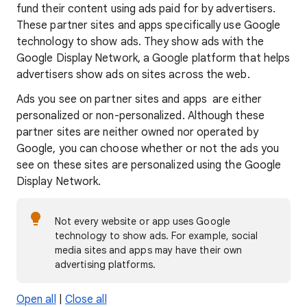
fund their content using ads paid for by advertisers.
These partner sites and apps specifically use Google
technology to show ads. They show ads with the
Google Display Network, a Google platform that helps
advertisers show ads on sites across the web.
Ads you see on partner sites and apps are either
personalized or non-personalized. Although these
partner sites are neither owned nor operated by
Google, you can choose whether or not the ads you
see on these sites are personalized using the Google
Display Network.
Not every website or app uses Google
technology to show ads. For example, social
media sites and apps may have their own
advertising platforms.
Open all
|
Close all