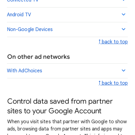
Connected TV
Android TV
Non-Google Devices
↑ back to top
On other ad networks
With AdChoices
↑ back to top
Control data saved from partner
sites to your Google Account
When you visit sites that partner with Google to show
ads, browsing data from partner sites and apps may