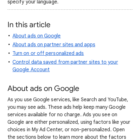
specify your language.
In this article
About ads on Google
About ads on partner sites and apps
Turn on or off personalized ads
Control data saved from partner sites to your
Google Account
About ads on Google
As you use Google services, like Search and YouTube,
you may see ads. These ads help keep many Google
services available for no charge. Ads you see on
Google are either personalized, using factors like your
choices in My Ad Center, or non-personalized. Open
the sections below to learn more about the factors