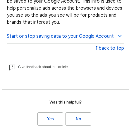
be saved to your Google Account. This info is used to
help personalize ads across the browsers and devices
you use so the ads you see will be for products and
brands that interest you.
Start or stop saving data to your Google Account
↑ back to top
Give feedback about this article
Was this helpful?
Yes
No