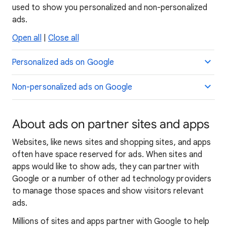
used to show you personalized and non-personalized
ads.
Open all
|
Close all
Personalized ads on Google
Non-personalized ads on Google
About ads on partner sites and apps
Websites, like news sites and shopping sites, and apps
often have space reserved for ads. When sites and
apps would like to show ads, they can partner with
Google or a number of other ad technology providers
to manage those spaces and show visitors relevant
ads.
Millions of sites and apps partner with Google to help