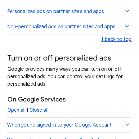
Personalized ads on partner sites and apps
Non-personalized ads on partner sites and apps
↑ back to top
Turn on or off personalized ads
Google provides many ways you can turn on or off
personalized ads. You can control your settings for
personalized ads:
On Google Services
Open all
|
Close all
When you're signed in to your Google Account