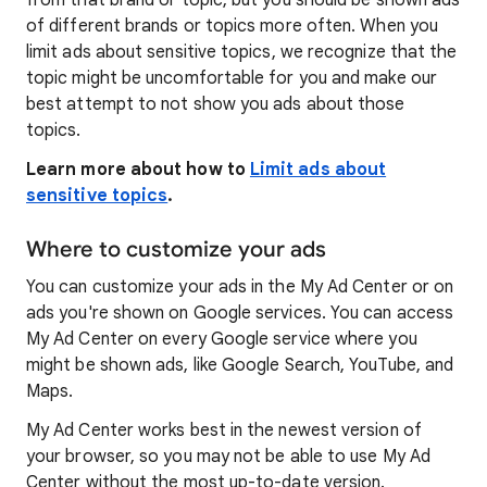
from that brand or topic, but you should be shown ads
of different brands or topics more often. When you
limit ads about sensitive topics, we recognize that the
topic might be uncomfortable for you and make our
best attempt to not show you ads about those
topics.
Learn more about how to
Limit ads about
sensitive topics
.
Where to customize your ads
You can customize your ads in the My Ad Center or on
ads you're shown on Google services. You can access
My Ad Center on every Google service where you
might be shown ads, like Google Search, YouTube, and
Maps.
My Ad Center works best in the newest version of
your browser, so you may not be able to use My Ad
Center without the most up-to-date version.