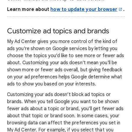
Learn more about
how to update your browser
.
Customize ad topics and brands
My Ad Center gives you more control of the kind of
ads you're shown on Google services by letting you
choose the topics you’d like to see more or fewer ads
about. Customizing your ads doesn't mean you'll be
shown more or fewer ads overall, but giving feedback
on your ad preferences helps Google determine what
ads to show you based on your interests.
Customizing your ads doesn’t block ad topics or
brands. When you tell Google you want to be shown
fewer ads about a topic or brand, you’ll get fewer ads
about that topic or brand soon. In some cases, your
browsing data can affect the preferences you set in
My Ad Center. For example, if you select that you