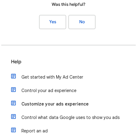
Was this helpful?
Yes
No
Help
Get started with My Ad Center
Control your ad experience
Customize your ads experience
Control what data Google uses to show you ads
Report an ad