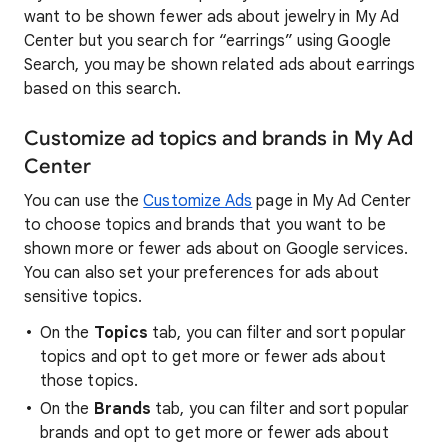
want to be shown fewer ads about jewelry in My Ad
Center but you search for “earrings” using Google
Search, you may be shown related ads about earrings
based on this search.
Customize ad topics and brands in My Ad
Center
You can use the
Customize Ads
page in My Ad Center
to choose topics and brands that you want to be
shown more or fewer ads about on Google services.
You can also set your preferences for ads about
sensitive topics.
On the
Topics
tab, you can filter and sort popular
topics and opt to get more or fewer ads about
those topics.
On the
Brands
tab, you can filter and sort popular
brands and opt to get more or fewer ads about