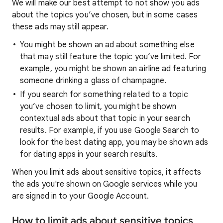
We will make our best attempt to not show you ads
about the topics you’ve chosen, but in some cases
these ads may still appear.
You might be shown an ad about something else
that may still feature the topic you’ve limited. For
example, you might be shown an airline ad featuring
someone drinking a glass of champagne.
If you search for something related to a topic
you’ve chosen to limit, you might be shown
contextual ads about that topic in your search
results. For example, if you use Google Search to
look for the best dating app, you may be shown ads
for dating apps in your search results.
When you limit ads about sensitive topics, it affects
the ads you're shown on Google services while you
are signed in to your Google Account.
How to limit ads about sensitive topics