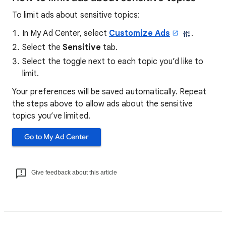
To limit ads about sensitive topics:
In My Ad Center, select
Customize Ads
.
Select the
Sensitive
tab.
Select the toggle next to each topic you’d like to
limit.
Your preferences will be saved automatically. Repeat
the steps above to allow ads about the sensitive
topics you’ve limited.
Go to My Ad Center
Give feedback about this article