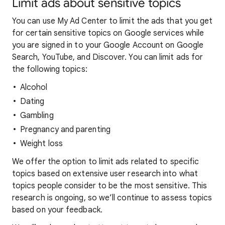
Limit ads about sensitive topics
You can use My Ad Center to limit the ads that you get
for certain sensitive topics on Google services while
you are signed in to your Google Account on Google
Search, YouTube, and Discover. You can limit ads for
the following topics:
Alcohol
Dating
Gambling
Pregnancy and parenting
Weight loss
We offer the option to limit ads related to specific
topics based on extensive user research into what
topics people consider to be the most sensitive. This
research is ongoing, so we’ll continue to assess topics
based on your feedback.