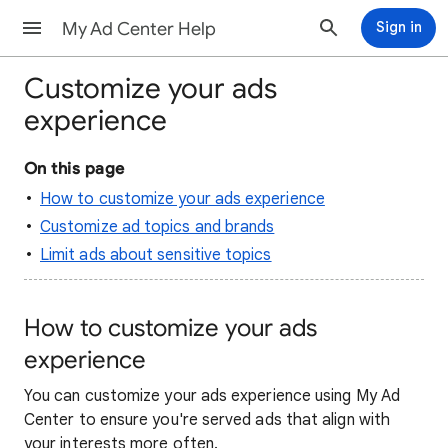
My Ad Center Help
Sign in
Customize your ads
experience
On this page
How to customize your ads experience
Customize ad topics and brands
Limit ads about sensitive topics
How to customize your ads
experience
You can customize your ads experience using My Ad
Center to ensure you're served ads that align with
your interests more often.