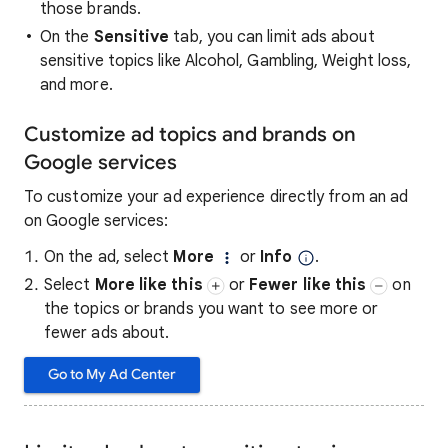
those brands.
On the
Sensitive
tab, you can limit ads about
sensitive topics like Alcohol, Gambling, Weight loss,
and more.
Customize ad topics and brands on
Google services
To customize your ad experience directly from an ad
on Google services:
On the ad, select
More
or
Info
.
Select
More like this
or
Fewer like this
on
the topics or brands you want to see more or
fewer ads about.
Go to My Ad Center