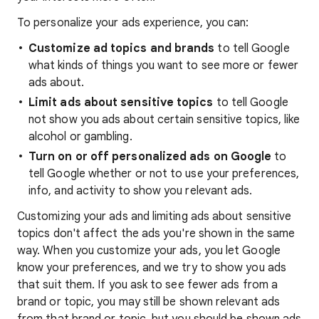
To personalize your ads experience, you can:
Customize ad topics and brands
to tell Google
what kinds of things you want to see more or fewer
ads about.
Limit ads about sensitive topics
to tell Google
not show you ads about certain sensitive topics, like
alcohol or gambling.
Turn on or off personalized ads on Google
to
tell Google whether or not to use your preferences,
info, and activity to show you relevant ads.
Customizing your ads and limiting ads about sensitive
topics don't affect the ads you're shown in the same
way. When you customize your ads, you let Google
know your preferences, and we try to show you ads
that suit them. If you ask to see fewer ads from a
brand or topic, you may still be shown relevant ads