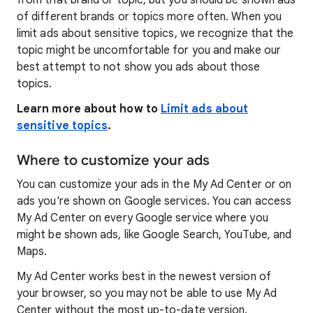
from that brand or topic, but you should be shown ads
of different brands or topics more often. When you
limit ads about sensitive topics, we recognize that the
topic might be uncomfortable for you and make our
best attempt to not show you ads about those
topics.
Learn more about how to
Limit ads about
sensitive topics
.
Where to customize your ads
You can customize your ads in the My Ad Center or on
ads you're shown on Google services. You can access
My Ad Center on every Google service where you
might be shown ads, like Google Search, YouTube, and
Maps.
My Ad Center works best in the newest version of
your browser, so you may not be able to use My Ad
Center without the most up-to-date version.