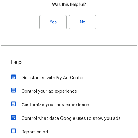
Was this helpful?
Yes
No
Help
Get started with My Ad Center
Control your ad experience
Customize your ads experience
Control what data Google uses to show you ads
Report an ad