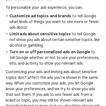
To personalize your ads experience, you can:
Customize ad topics and brands
to tell Google
what kinds of things you want to see more or fewer
ads about.
Limit ads about sensitive topics
to tell Google
not show you ads about certain sensitive topics, like
alcohol or gambling.
Turn on or off personalized ads on Google
to
tell Google whether or not to use your preferences,
info, and activity to show you relevant ads.
Customizing your ads and limiting ads about sensitive
topics don't affect the ads you're shown in the same
way. When you customize your ads, you let Google
know your preferences, and we try to show you ads
that suit them. If you ask to see fewer ads from a
brand or topic, you may still be shown relevant ads