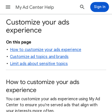
My Ad Center Help
Sign in
Customize your ads
experience
On this page
How to customize your ads experience
Customize ad topics and brands
Limit ads about sensitive topics
How to customize your ads
experience
You can customize your ads experience using My Ad
Center to ensure you're served ads that align with
your interests more often.