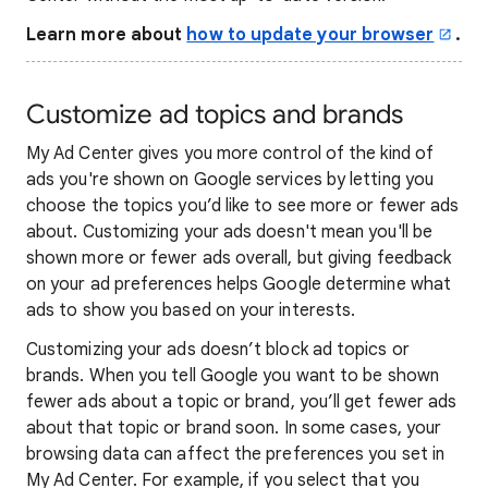
Learn more about
how to update your browser
.
Customize ad topics and brands
My Ad Center gives you more control of the kind of
ads you're shown on Google services by letting you
choose the topics you’d like to see more or fewer ads
about. Customizing your ads doesn't mean you'll be
shown more or fewer ads overall, but giving feedback
on your ad preferences helps Google determine what
ads to show you based on your interests.
Customizing your ads doesn’t block ad topics or
brands. When you tell Google you want to be shown
fewer ads about a topic or brand, you’ll get fewer ads
about that topic or brand soon. In some cases, your
browsing data can affect the preferences you set in
My Ad Center. For example, if you select that you