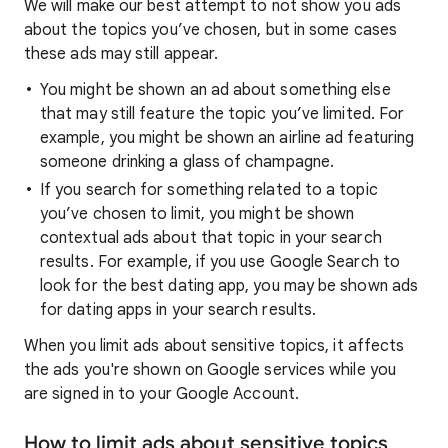
We will make our best attempt to not show you ads
about the topics you’ve chosen, but in some cases
these ads may still appear.
You might be shown an ad about something else
that may still feature the topic you’ve limited. For
example, you might be shown an airline ad featuring
someone drinking a glass of champagne.
If you search for something related to a topic
you’ve chosen to limit, you might be shown
contextual ads about that topic in your search
results. For example, if you use Google Search to
look for the best dating app, you may be shown ads
for dating apps in your search results.
When you limit ads about sensitive topics, it affects
the ads you're shown on Google services while you
are signed in to your Google Account.
How to limit ads about sensitive topics