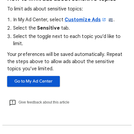
To limit ads about sensitive topics:
In My Ad Center, select
Customize Ads
.
Select the
Sensitive
tab.
Select the toggle next to each topic you’d like to
limit.
Your preferences will be saved automatically. Repeat
the steps above to allow ads about the sensitive
topics you’ve limited.
Go to My Ad Center
Give feedback about this article