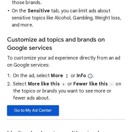
those brands.
On the
Sensitive
tab, you can limit ads about
sensitive topics like Alcohol, Gambling, Weight loss,
and more.
Customize ad topics and brands on
Google services
To customize your ad experience directly from an ad
on Google services:
On the ad, select
More
or
Info
.
Select
More like this
or
Fewer like this
on
the topics or brands you want to see more or
fewer ads about.
Go to My Ad Center