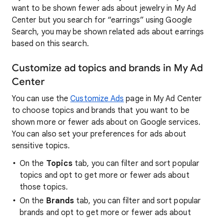
want to be shown fewer ads about jewelry in My Ad
Center but you search for “earrings” using Google
Search, you may be shown related ads about earrings
based on this search.
Customize ad topics and brands in My Ad
Center
You can use the
Customize Ads
page in My Ad Center
to choose topics and brands that you want to be
shown more or fewer ads about on Google services.
You can also set your preferences for ads about
sensitive topics.
On the
Topics
tab, you can filter and sort popular
topics and opt to get more or fewer ads about
those topics.
On the
Brands
tab, you can filter and sort popular
brands and opt to get more or fewer ads about