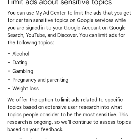
Limit ads about sensitive topics
You can use My Ad Center to limit the ads that you get
for certain sensitive topics on Google services while
you are signed in to your Google Account on Google
Search, YouTube, and Discover. You can limit ads for
the following topics:
Alcohol
Dating
Gambling
Pregnancy and parenting
Weight loss
We offer the option to limit ads related to specific
topics based on extensive user research into what
topics people consider to be the most sensitive. This
research is ongoing, so we’ll continue to assess topics
based on your feedback.