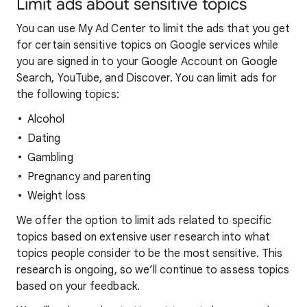
Limit ads about sensitive topics
You can use My Ad Center to limit the ads that you get
for certain sensitive topics on Google services while
you are signed in to your Google Account on Google
Search, YouTube, and Discover. You can limit ads for
the following topics:
Alcohol
Dating
Gambling
Pregnancy and parenting
Weight loss
We offer the option to limit ads related to specific
topics based on extensive user research into what
topics people consider to be the most sensitive. This
research is ongoing, so we’ll continue to assess topics
based on your feedback.