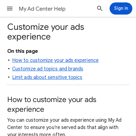
My Ad Center Help
Sign in
Customize your ads
experience
On this page
How to customize your ads experience
Customize ad topics and brands
Limit ads about sensitive topics
How to customize your ads
experience
You can customize your ads experience using My Ad
Center to ensure you're served ads that align with
your interests more often.