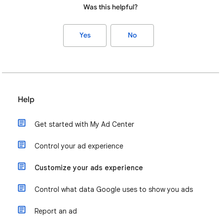
Was this helpful?
Yes
No
Help
Get started with My Ad Center
Control your ad experience
Customize your ads experience
Control what data Google uses to show you ads
Report an ad