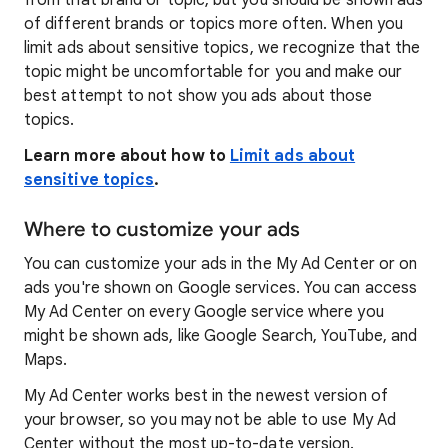
from that brand or topic, but you should be shown ads
of different brands or topics more often. When you
limit ads about sensitive topics, we recognize that the
topic might be uncomfortable for you and make our
best attempt to not show you ads about those
topics.
Learn more about how to
Limit ads about
sensitive topics
.
Where to customize your ads
You can customize your ads in the My Ad Center or on
ads you're shown on Google services. You can access
My Ad Center on every Google service where you
might be shown ads, like Google Search, YouTube, and
Maps.
My Ad Center works best in the newest version of
your browser, so you may not be able to use My Ad
Center without the most up-to-date version.