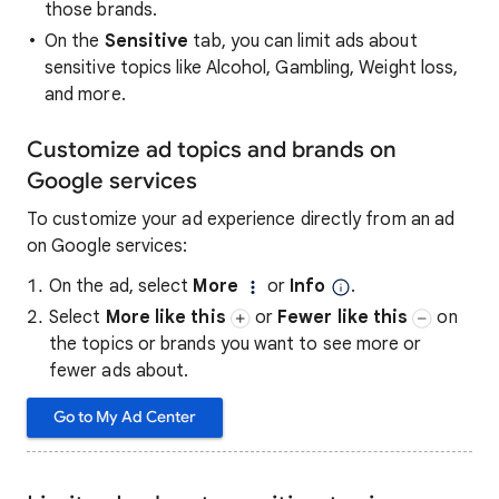
those brands.
On the
Sensitive
tab, you can limit ads about
sensitive topics like Alcohol, Gambling, Weight loss,
and more.
Customize ad topics and brands on
Google services
To customize your ad experience directly from an ad
on Google services:
On the ad, select
More
or
Info
.
Select
More like this
or
Fewer like this
on
the topics or brands you want to see more or
fewer ads about.
Go to My Ad Center