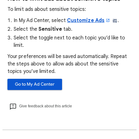
To limit ads about sensitive topics:
In My Ad Center, select
Customize Ads
.
Select the
Sensitive
tab.
Select the toggle next to each topic you’d like to
limit.
Your preferences will be saved automatically. Repeat
the steps above to allow ads about the sensitive
topics you’ve limited.
Go to My Ad Center
Give feedback about this article