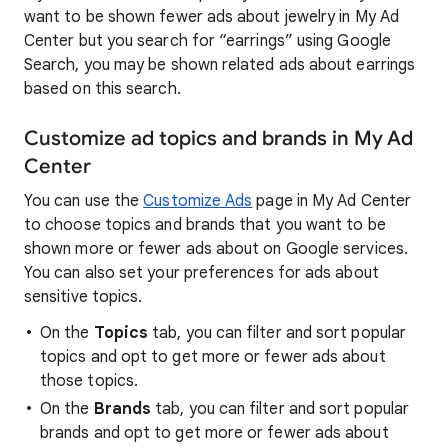
want to be shown fewer ads about jewelry in My Ad
Center but you search for “earrings” using Google
Search, you may be shown related ads about earrings
based on this search.
Customize ad topics and brands in My Ad
Center
You can use the
Customize Ads
page in My Ad Center
to choose topics and brands that you want to be
shown more or fewer ads about on Google services.
You can also set your preferences for ads about
sensitive topics.
On the
Topics
tab, you can filter and sort popular
topics and opt to get more or fewer ads about
those topics.
On the
Brands
tab, you can filter and sort popular
brands and opt to get more or fewer ads about