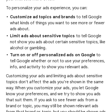
To personalize your ads experience, you can:
Customize ad topics and brands
to tell Google
what kinds of things you want to see more or fewer
ads about.
Limit ads about sensitive topics
to tell Google
not show you ads about certain sensitive topics, like
alcohol or gambling.
Turn on or off personalized ads on Google
to
tell Google whether or not to use your preferences,
info, and activity to show you relevant ads.
Customizing your ads and limiting ads about sensitive
topics don't affect the ads you're shown in the same
way. When you customize your ads, you let Google
know your preferences, and we try to show you ads
that suit them. If you ask to see fewer ads from a
brand or topic, you may still be shown relevant ads