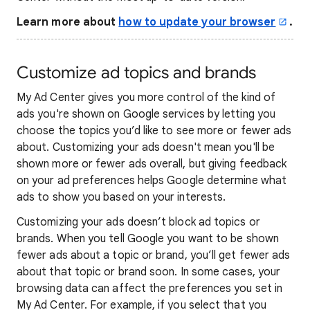
Learn more about
how to update your browser
.
Customize ad topics and brands
My Ad Center gives you more control of the kind of
ads you're shown on Google services by letting you
choose the topics you’d like to see more or fewer ads
about. Customizing your ads doesn't mean you'll be
shown more or fewer ads overall, but giving feedback
on your ad preferences helps Google determine what
ads to show you based on your interests.
Customizing your ads doesn’t block ad topics or
brands. When you tell Google you want to be shown
fewer ads about a topic or brand, you’ll get fewer ads
about that topic or brand soon. In some cases, your
browsing data can affect the preferences you set in
My Ad Center. For example, if you select that you