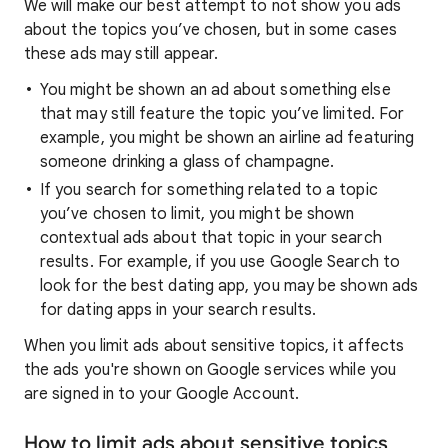
We will make our best attempt to not show you ads
about the topics you’ve chosen, but in some cases
these ads may still appear.
You might be shown an ad about something else
that may still feature the topic you’ve limited. For
example, you might be shown an airline ad featuring
someone drinking a glass of champagne.
If you search for something related to a topic
you’ve chosen to limit, you might be shown
contextual ads about that topic in your search
results. For example, if you use Google Search to
look for the best dating app, you may be shown ads
for dating apps in your search results.
When you limit ads about sensitive topics, it affects
the ads you're shown on Google services while you
are signed in to your Google Account.
How to limit ads about sensitive topics