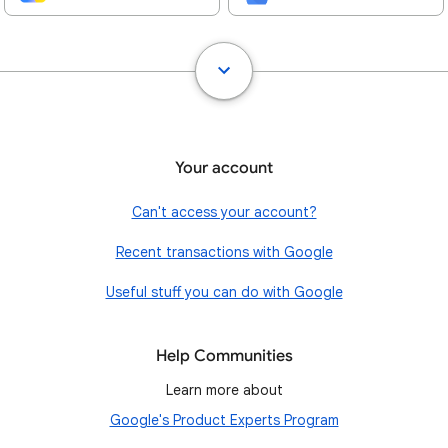
Your account
Can't access your account?
Recent transactions with Google
Useful stuff you can do with Google
Help Communities
Learn more about
Google's Product Experts Program