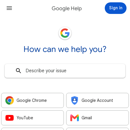
Google Help
Sign in
How can we help you?
Google Chrome
Google Account
YouTube
Gmail