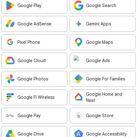
Google Play
Google Search
Google AdSense
Gemini Apps
Pixel Phone
Google Maps
Google Cloud
Google Ads
Google Photos
Google For Families
Google Home and
Google Fi Wireless
Nest
Google Pay
Google Store
Google Drive
Google Accessibility