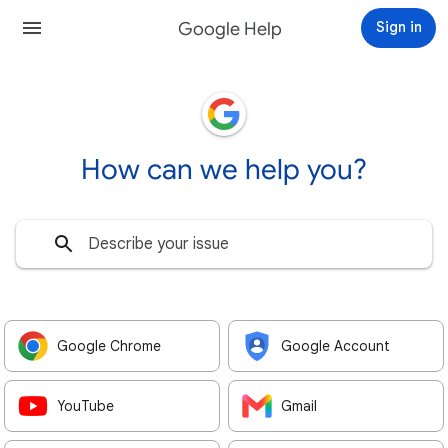
Google Help
Sign in
How can we help you?
Google Chrome
Google Account
YouTube
Gmail