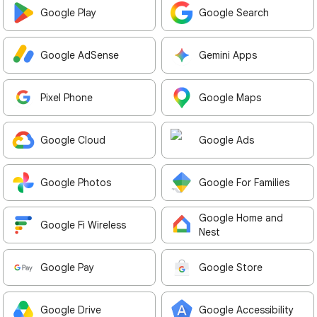
Google Play
Google Search
Google AdSense
Gemini Apps
Pixel Phone
Google Maps
Google Cloud
Google Ads
Google Photos
Google For Families
Google Home and
Google Fi Wireless
Nest
Google Pay
Google Store
Google Drive
Google Accessibility