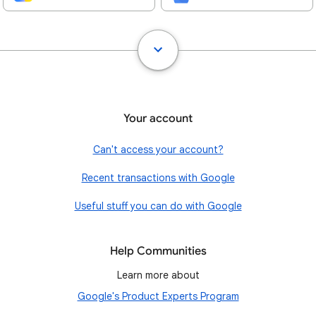
Your account
Can't access your account?
Recent transactions with Google
Useful stuff you can do with Google
Help Communities
Learn more about
Google's Product Experts Program